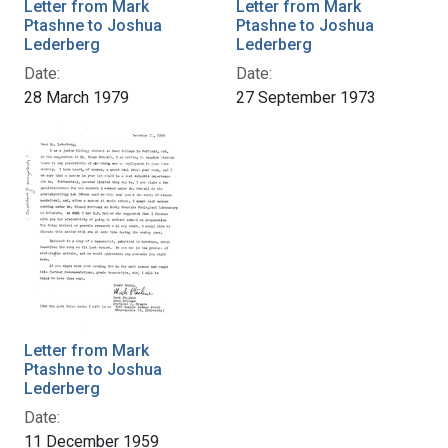
Letter from Mark
Letter from Mark
Ptashne to Joshua
Ptashne to Joshua
Lederberg
Lederberg
Date:
Date:
28 March 1979
27 September 1973
Letter from Mark
Ptashne to Joshua
Lederberg
Date:
11 December 1959