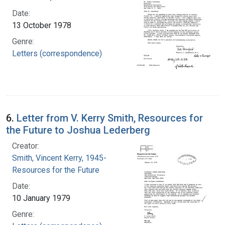
Date:
13 October 1978
Genre:
Letters (correspondence)
6.
Letter from V. Kerry Smith, Resources for
the Future to Joshua Lederberg
Creator:
Smith, Vincent Kerry, 1945-
Resources for the Future
Date:
10 January 1979
Genre: