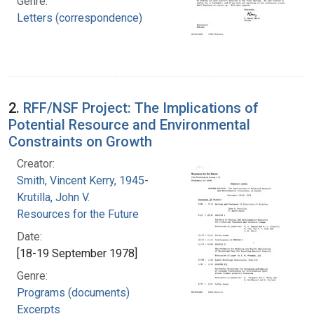
Genre:
Letters (correspondence)
2.
RFF/NSF Project: The Implications of
Potential Resource and Environmental
Constraints on Growth
Creator:
Smith, Vincent Kerry, 1945-
Krutilla, John V.
Resources for the Future
Date:
[18-19 September 1978]
Genre:
Programs (documents)
Excerpts