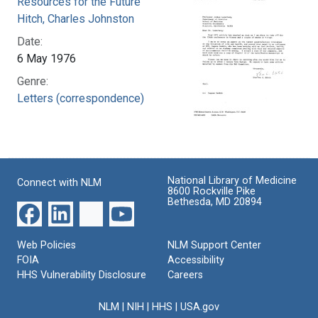
Resources for the Future
Hitch, Charles Johnston
Date:
6 May 1976
Genre:
Letters (correspondence)
National Library of Medicine
Connect with NLM
8600 Rockville Pike
Bethesda, MD 20894
Web Policies
NLM Support Center
FOIA
Accessibility
HHS Vulnerability Disclosure
Careers
NLM
|
NIH
|
HHS
|
USA.gov