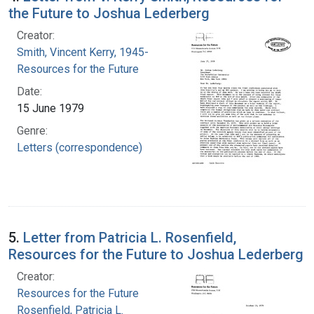
the Future to Joshua Lederberg
Creator:
Smith, Vincent Kerry, 1945-
Resources for the Future
Date:
15 June 1979
Genre:
Letters (correspondence)
5.
Letter from Patricia L. Rosenfield,
Resources for the Future to Joshua Lederberg
Creator:
Resources for the Future
Rosenfield, Patricia L.