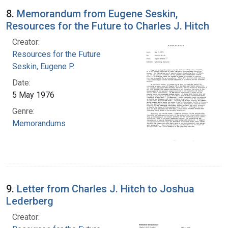
8.
Memorandum from Eugene Seskin,
Resources for the Future to Charles J. Hitch
Creator:
Resources for the Future
Seskin, Eugene P.
Date:
5 May 1976
Genre:
Memorandums
9.
Letter from Charles J. Hitch to Joshua
Lederberg
Creator: