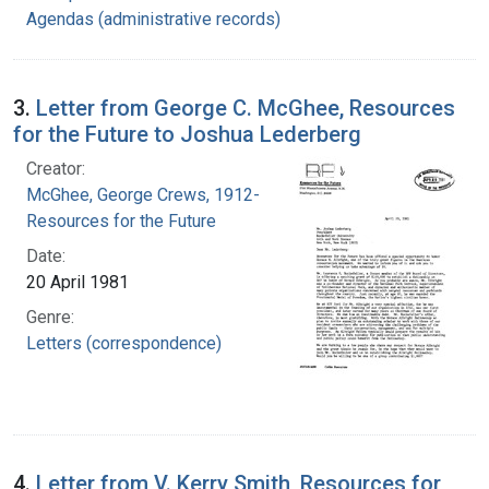
Agendas (administrative records)
3.
Letter from George C. McGhee, Resources
for the Future to Joshua Lederberg
Creator:
McGhee, George Crews, 1912-
Resources for the Future
Date:
20 April 1981
Genre:
Letters (correspondence)
4.
Letter from V. Kerry Smith, Resources for