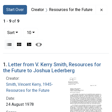
Search
Search Constraints
You searched for:
Remo
Start Over
Creator
Resources for the Future
1
-
9
of
9
Number of results to display per page
per page
Sort
10
View results as:
List
Gallery
Masonry
Slideshow
Search Results
1.
Letter from V. Kerry Smith, Resources for
the Future to Joshua Lederberg
Creator:
Smith, Vincent Kerry, 1945-
Resources for the Future
Date:
24 August 1978