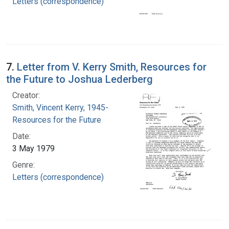
Letters (correspondence)
7.
Letter from V. Kerry Smith, Resources for
the Future to Joshua Lederberg
Creator:
Smith, Vincent Kerry, 1945-
Resources for the Future
Date:
3 May 1979
Genre:
Letters (correspondence)