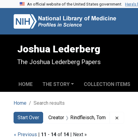
An official website of the United States government.
Here’s
Skip to search
Skip to main content
Skip to first result
Joshua Lederberg
The Joshua Lederberg Papers
HOME
THE STORY
COLLECTION ITEMS
Home
Search results
Search
Search Constraints
You searched for:
Remove c
Start Over
Creator
Rindfleisch, Tom
« Previous
|
11
-
14
of
14
| Next »