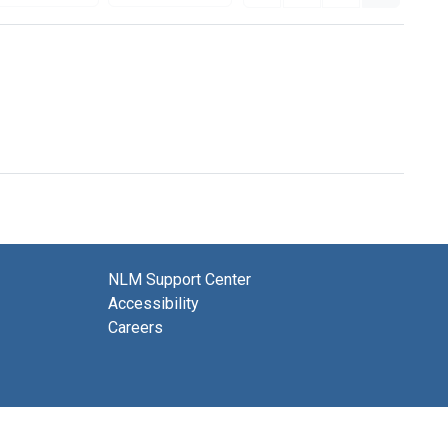
NLM Support Center
Accessibility
Careers