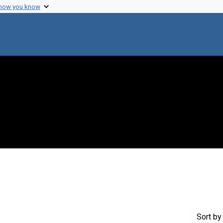
 how you know
onstraint Creator: Rindfleisch, Tom
Sort
by 