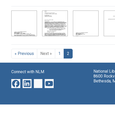
Search Results
« Previous
Next »
1
2
National Li
Connect with NLM
8600 Rockvi
Bethesda, 