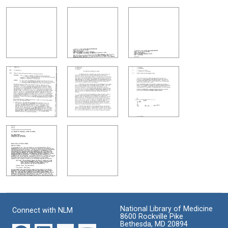
National Library of Medicine
Connect with NLM
8600 Rockville Pike
Bethesda, MD 20894