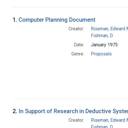
Search Results
1.
Computer Planning Document
Creator:
Riseman, Edward 
Fishman, D.
Date:
January 1975
Genre:
Proposals
2.
In Support of Research in Deductive Syst
Creator:
Riseman, Edward 
Fishman, D.