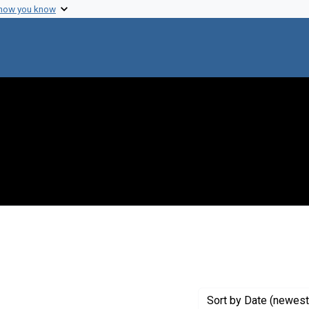
 how you know
ve constraint Creator: Riseman, Edward M.
Sort
by Date (newest 