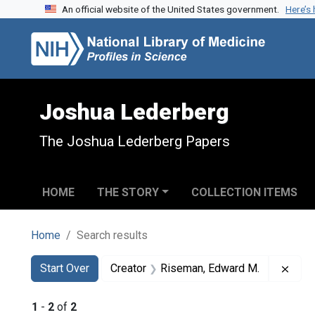
An official website of the United States government.
Here’s
Skip to search
Skip to main content
Skip to first result
Joshua Lederberg
The Joshua Lederberg Papers
HOME
THE STORY
COLLECTION ITEMS
Home
Search results
Search
Search Constraints
You searched for:
Remo
Start Over
Creator
Riseman, Edward M.
1
-
2
of
2