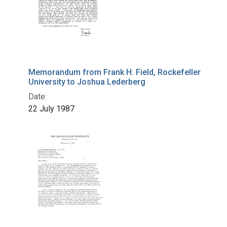
Memorandum from Frank H. Field, Rockefeller
University to Joshua Lederberg
Date:
22 July 1987