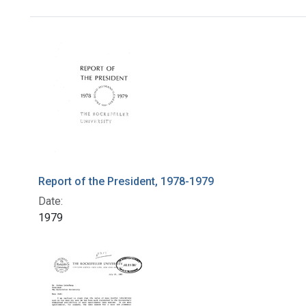
Search Results
Report of the President, 1978-1979
Date:
1979