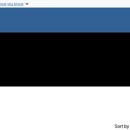
 how you know
move constraint Creator: Rockefeller University
Sort
by 