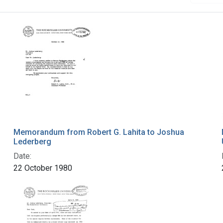
Memorandum from Robert G. Lahita to Joshua
Lederberg
Date:
22 October 1980