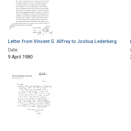
Letter from Vincent G. Allfrey to Joshua Lederberg
Date:
9 April 1980