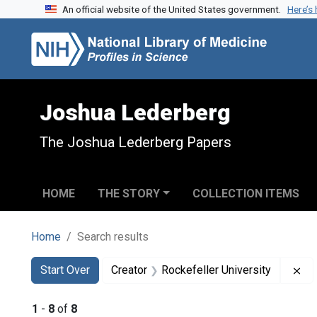
An official website of the United States government.
Here’s
Skip to search
Skip to main content
Skip to first result
Joshua Lederberg
The Joshua Lederberg Papers
HOME
THE STORY
COLLECTION ITEMS
Home
Search results
Search
Search Constraints
You searched for:
Re
Start Over
Creator
Rockefeller University
1
-
8
of
8