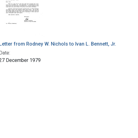
Letter from Rodney W. Nichols to Ivan L. Bennett, Jr.
Date:
27 December 1979