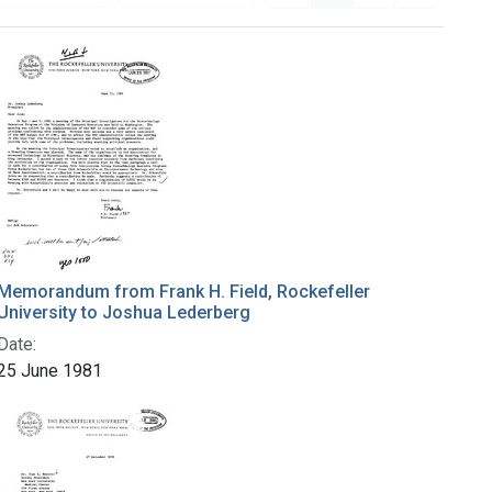
Memorandum from Frank H. Field, Rockefeller
University to Joshua Lederberg
Date:
25 June 1981