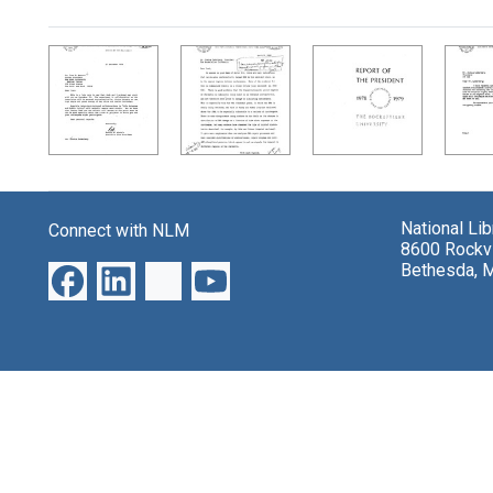
Search Results
National Li
Connect with NLM
8600 Rockvi
Bethesda, 