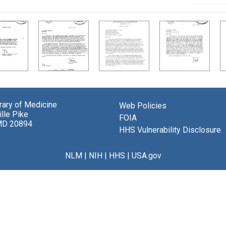
brary of Medicine
Web Policies
lle Pike
FOIA
MD 20894
HHS Vulnerability Disclosure
NLM
|
NIH
|
HHS
|
USA.gov