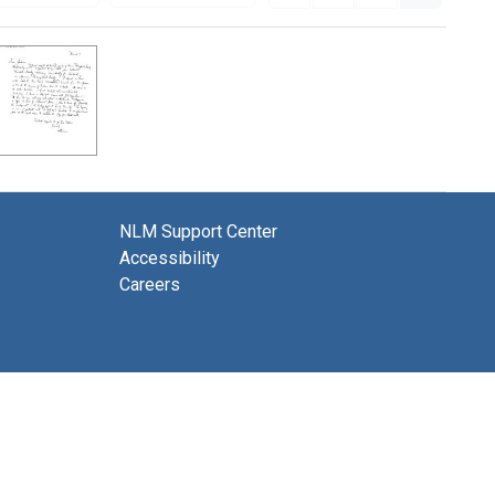
NLM Support Center
Accessibility
Careers