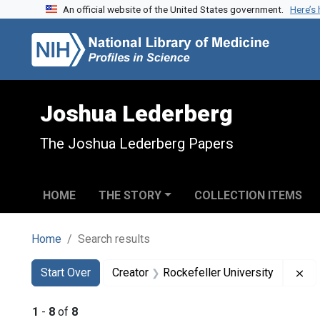
An official website of the United States government.
Here’s
Skip to search
Skip to main content
Skip to first result
Joshua Lederberg
The Joshua Lederberg Papers
HOME
THE STORY
COLLECTION ITEMS
Home
Search results
Search
Search Constraints
You searched for:
Re
Start Over
Creator
Rockefeller University
1
-
8
of
8