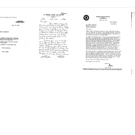
Letter
Letter
from
from
Boris
Boris
n
Rotman
Rotman
to
to
Joshua
Esther
ine
Lederberg
Lederberg
Format:
Format:
Text
Text