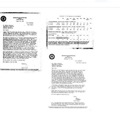
Accumulation
in
CPM
(Experiments
261-
Letter
264-
from
265-
Boris
266-
Rotman
269)
to
Esther
Format:
Lederberg
Text
Letter
Format:
from
Text
Boris
Rotman