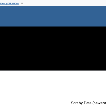
 how you know
straint Creator: Rotman, Boris
Sort
by Date (newest 