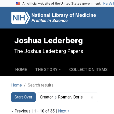
An official website of the United States government.
Here’s
Skip to search
Skip to main content
Skip to first result
Joshua Lederberg
The Joshua Lederberg Papers
HOME
THE STORY
COLLECTION ITEMS
Home
Search results
Search
Search Constraints
You searched for:
Remove con
Start Over
Creator
Rotman, Boris
« Previous |
1
-
10
of
35
|
Next »