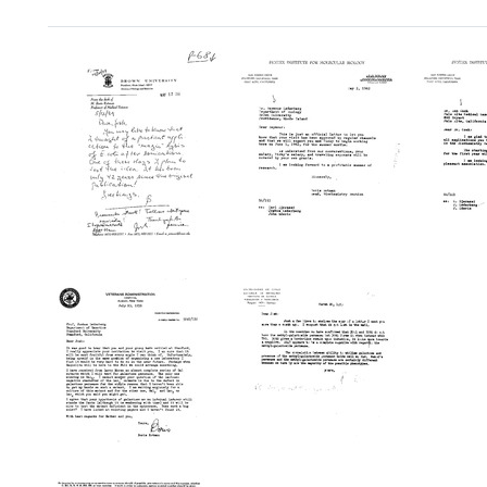
Search Results
Letter
Letter
Letter
from
from
from
Boris
Boris
Boris
Rotman
Rotman
Rotma
to
to
to
Joshua
Seymour
Ann
Lederberg
Lederberg
Kathar
Cook
Format:
Format:
Format:
Text
Text
Text