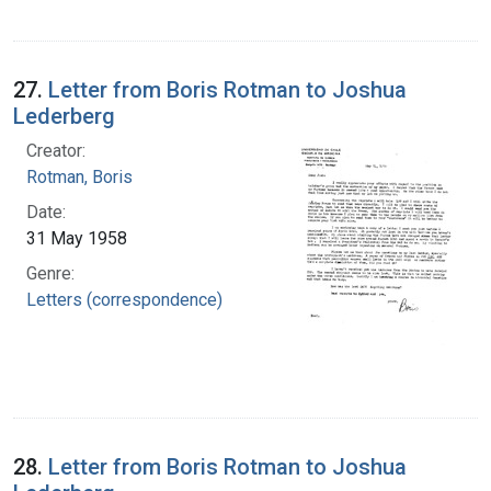
27.
Letter from Boris Rotman to Joshua
Lederberg
Creator:
Rotman, Boris
Date:
31 May 1958
Genre:
Letters (correspondence)
28.
Letter from Boris Rotman to Joshua