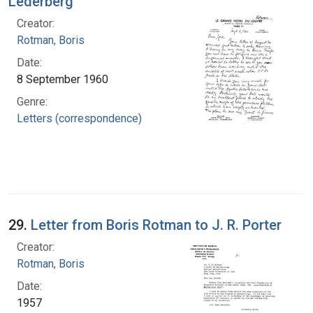
Lederberg
Creator:
Rotman, Boris
Date:
8 September 1960
Genre:
Letters (correspondence)
29.
Letter from Boris Rotman to J. R. Porter
Creator:
Rotman, Boris
Date:
1957