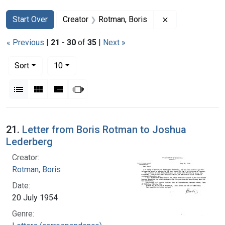
Search
Search Constraints
You searched for:
Remove constrai
Start Over
Creator
Rotman, Boris
« Previous
|
21
-
30
of
35
|
Next »
Number of results to display per page
per page
Sort
10
View results as:
List
Gallery
Masonry
Slideshow
Search Results
21.
Letter from Boris Rotman to Joshua
Lederberg
Creator:
Rotman, Boris
Date:
20 July 1954
Genre: