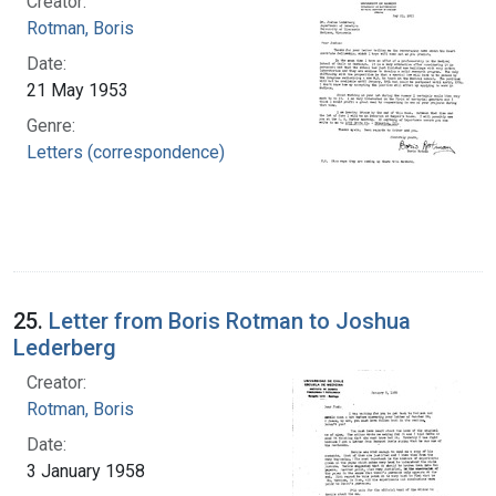
Creator:
Rotman, Boris
Date:
21 May 1953
Genre:
Letters (correspondence)
25.
Letter from Boris Rotman to Joshua
Lederberg
Creator:
Rotman, Boris
Date:
3 January 1958