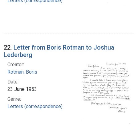
Letters (correspondence)
22.
Letter from Boris Rotman to Joshua
Lederberg
Creator:
Rotman, Boris
Date:
23 June 1953
Genre:
Letters (correspondence)