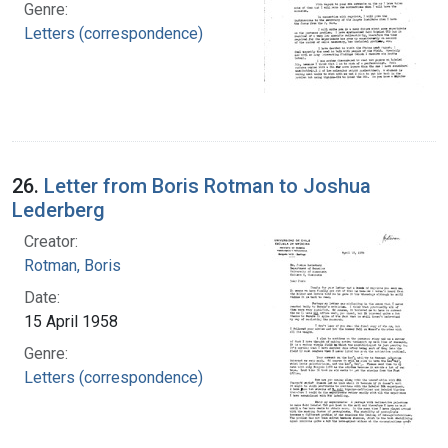
Genre:
Letters (correspondence)
26.
Letter from Boris Rotman to Joshua
Lederberg
Creator:
Rotman, Boris
Date:
15 April 1958
Genre:
Letters (correspondence)