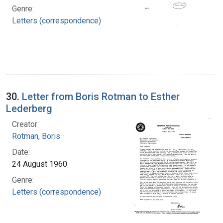
Genre:
Letters (correspondence)
30.
Letter from Boris Rotman to Esther
Lederberg
Creator:
Rotman, Boris
Date:
24 August 1960
Genre:
Letters (correspondence)