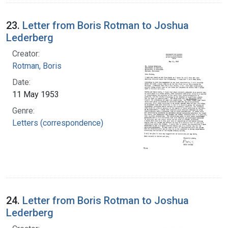
23.
Letter from Boris Rotman to Joshua
Lederberg
Creator:
Rotman, Boris
Date:
11 May 1953
Genre:
Letters (correspondence)
24.
Letter from Boris Rotman to Joshua
Lederberg