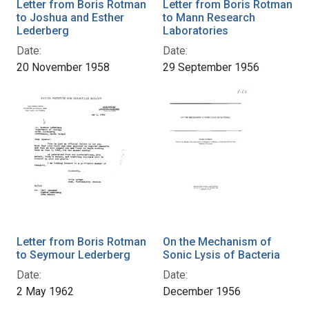
Letter from Boris Rotman
Letter from Boris Rotman
to Joshua and Esther
to Mann Research
Lederberg
Laboratories
Date:
Date:
20 November 1958
29 September 1956
Letter from Boris Rotman
On the Mechanism of
to Seymour Lederberg
Sonic Lysis of Bacteria
Date:
Date:
2 May 1962
December 1956