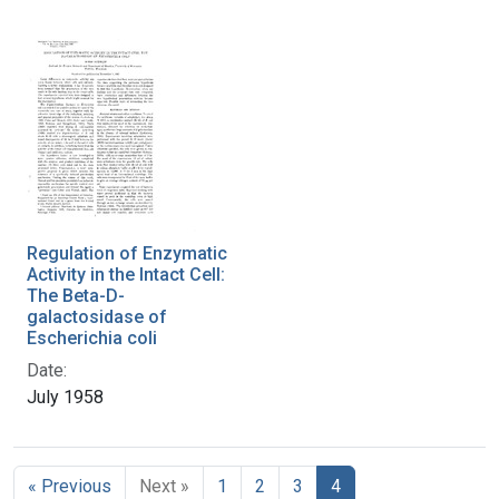
Regulation of Enzymatic
Activity in the Intact Cell:
The Beta-D-
galactosidase of
Escherichia coli
Date:
July 1958
« Previous
Next »
1
2
3
4