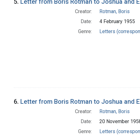
5.
Letter from Boris Rotman to Joshua and 
Creator:
Rotman, Boris
Date:
4 February 1955
Genre:
Letters (correspo
6.
Letter from Boris Rotman to Joshua and 
Creator:
Rotman, Boris
Date:
20 November 195
Genre:
Letters (correspo