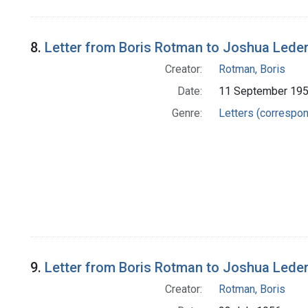
8.
Letter from Boris Rotman to Joshua Lede
Creator:
Rotman, Boris
Date:
11 September 19
Genre:
Letters (correspo
9.
Letter from Boris Rotman to Joshua Lede
Creator:
Rotman, Boris