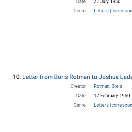
Date:
23 July 1956
Genre:
Letters (correspo
10.
Letter from Boris Rotman to Joshua Led
Creator:
Rotman, Boris
Date:
17 February 1960
Genre:
Letters (correspo