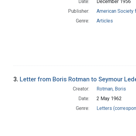
Date:
December 1956
Publisher:
American Society 
Genre:
Articles
3.
Letter from Boris Rotman to Seymour Led
Creator:
Rotman, Boris
Date:
2 May 1962
Genre:
Letters (correspo