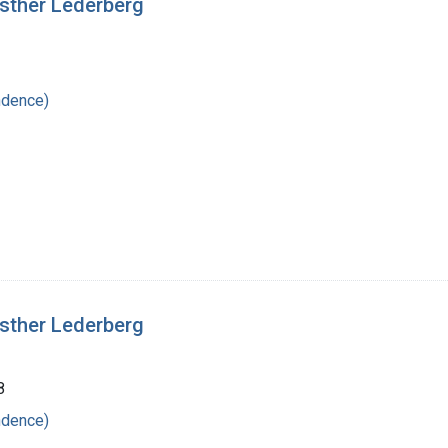
Esther Lederberg
ndence)
Esther Lederberg
8
ndence)