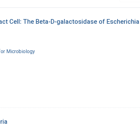
tact Cell: The Beta-D-galactosidase of Escherichia
for Microbiology
ria