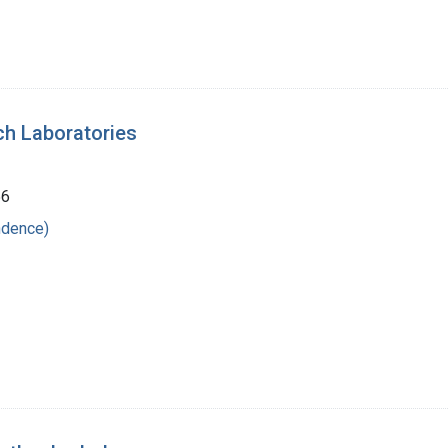
ch Laboratories
56
ndence)