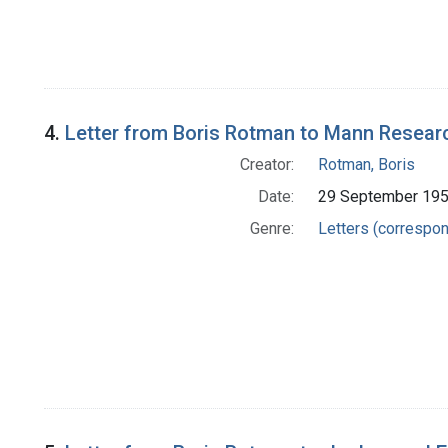
4.
Letter from Boris Rotman to Mann Resear
Creator:
Rotman, Boris
Date:
29 September 19
Genre:
Letters (correspo