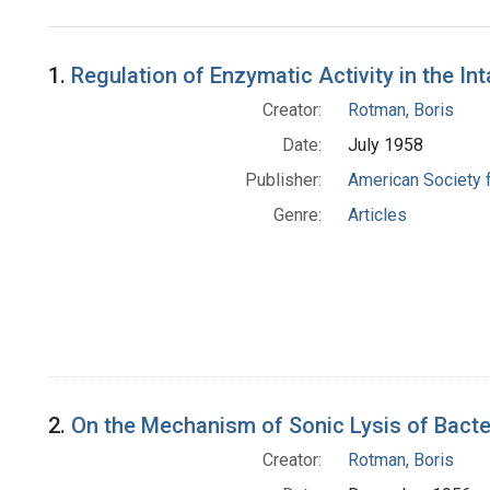
Search Results
1.
Regulation of Enzymatic Activity in the In
Creator:
Rotman, Boris
Date:
July 1958
Publisher:
American Society 
Genre:
Articles
2.
On the Mechanism of Sonic Lysis of Bacte
Creator:
Rotman, Boris