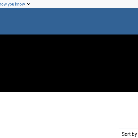
 how you know
straint Creator: Rotman, Boris
Sort
by 