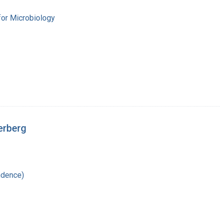
for Microbiology
erberg
ndence)