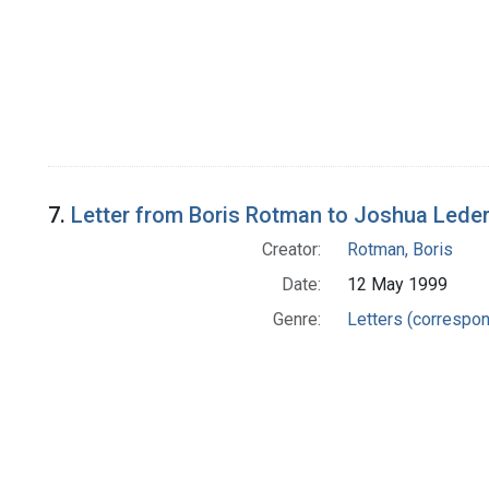
7.
Letter from Boris Rotman to Joshua Lede
Creator:
Rotman, Boris
Date:
12 May 1999
Genre:
Letters (correspo