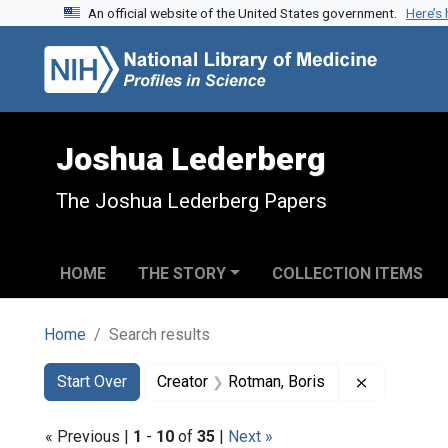
An official website of the United States government.
Here’s
Skip to search
Skip to main content
Skip to first result
Joshua Lederberg
The Joshua Lederberg Papers
HOME
THE STORY
COLLECTION ITEMS
Home
Search results
Search
Search Constraints
You searched for:
Remove con
Start Over
Creator
Rotman, Boris
« Previous |
1
-
10
of
35
|
Next »