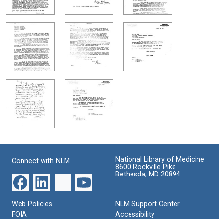
National Library of Medicine
Connect with NLM
8600 Rockville Pike
Bethesda, MD 20894
Web Policies
NLM Support Center
FOIA
Accessibility