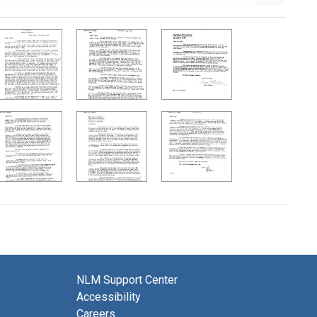
NLM Support Center
Accessibility
Careers