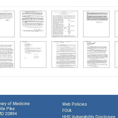
brary of Medicine
Web Policies
lle Pike
FOIA
MD 20894
HHS Vulnerability Disclosure