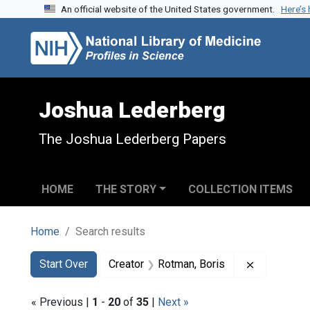
An official website of the United States government.
Here’s
Skip to search
Skip to main content
Skip to first result
Joshua Lederberg
The Joshua Lederberg Papers
HOME
THE STORY
COLLECTION ITEMS
Home
Search results
Search
Search Constraints
You searched for:
Remove con
Start Over
Creator
Rotman, Boris
« Previous |
1
-
20
of
35
|
Next »