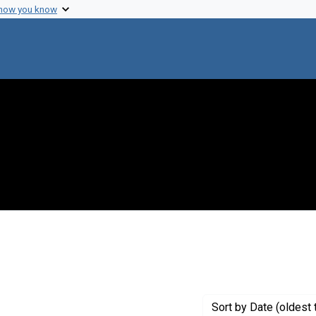
 how you know
straint Creator: Rotman, Boris
Sort
by Date (oldest 