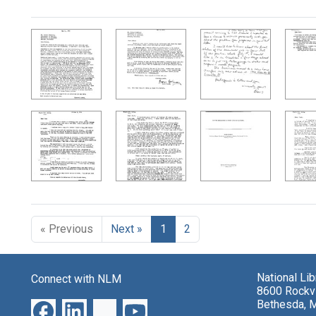
Search Results
« Previous
Next »
1
2
National Li
Connect with NLM
8600 Rockvi
Bethesda, 