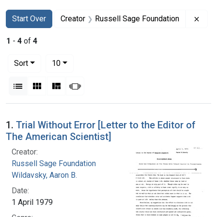
Search
Search Constraints
You searched for:
Remo
Start Over
Creator
Russell Sage Foundation
1
-
4
of
4
Number of results to display per page
per page
Sort
10
View results as:
List
Gallery
Masonry
Slideshow
Search Results
1.
Trial Without Error [Letter to the Editor of
The American Scientist]
Creator:
Russell Sage Foundation
Wildavsky, Aaron B.
Date:
1 April 1979