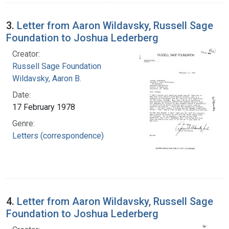
3.
Letter from Aaron Wildavsky, Russell Sage
Foundation to Joshua Lederberg
Creator:
Russell Sage Foundation
Wildavsky, Aaron B.
Date:
17 February 1978
Genre:
Letters (correspondence)
4.
Letter from Aaron Wildavsky, Russell Sage
Foundation to Joshua Lederberg