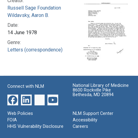
Creator:
Russell Sage Foundation
Wildavsky, Aaron B.
Date:
14 June 1978
Genre:
Letters (correspondence)
National Library of Medicine
Connect with NLM
8600 Rockville Pike
Bethesda, MD 20894
Web Policies
NLM Support Center
FOIA
Accessibility
HHS Vulnerability Disclosure
Careers