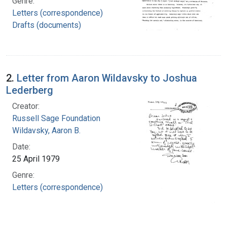
Genre:
Letters (correspondence)
Drafts (documents)
2.
Letter from Aaron Wildavsky to Joshua
Lederberg
Creator:
Russell Sage Foundation
Wildavsky, Aaron B.
Date:
25 April 1979
Genre:
Letters (correspondence)