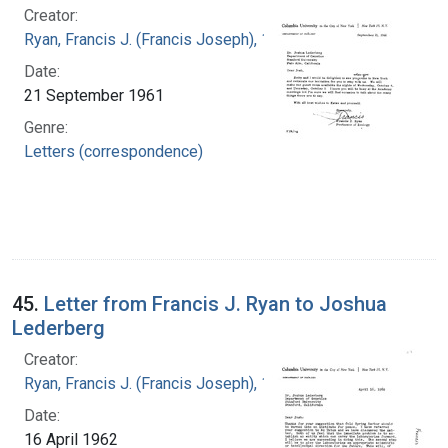
Creator:
Ryan, Francis J. (Francis Joseph), 1916-1963
Date:
21 September 1961
Genre:
Letters (correspondence)
45.
Letter from Francis J. Ryan to Joshua
Lederberg
Creator:
Ryan, Francis J. (Francis Joseph), 1916-1963
Date:
16 April 1962