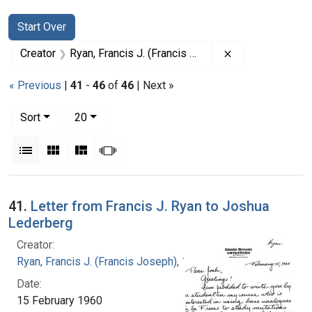
Search
Search Constraints
You searched for:
Start Over
Remove constrai
Creator
Ryan, Francis J. (Francis Joseph), 1916-1963
« Previous
|
41
-
46
of
46
| Next »
Number of results to display per page
per page
Sort
20
View results as:
List
Gallery
Masonry
Slideshow
Search Results
41.
Letter from Francis J. Ryan to Joshua
Lederberg
Creator:
Ryan, Francis J. (Francis Joseph), 1916-1963
Date:
15 February 1960