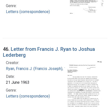
Genre:
Letters (correspondence)
46.
Letter from Francis J. Ryan to Joshua
Lederberg
Creator:
Ryan, Francis J. (Francis Joseph), 1916-1963
Date:
21 June 1963
Genre:
Letters (correspondence)