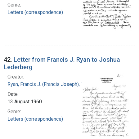
Genre:
Letters (correspondence)
42.
Letter from Francis J. Ryan to Joshua
Lederberg
Creator:
Ryan, Francis J. (Francis Joseph), 1916-1963
Date:
13 August 1960
Genre:
Letters (correspondence)