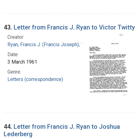
43.
Letter from Francis J. Ryan to Victor Twitty
Creator:
Ryan, Francis J. (Francis Joseph), 1916-1963
Date:
3 March 1961
Genre:
Letters (correspondence)
44.
Letter from Francis J. Ryan to Joshua
Lederberg