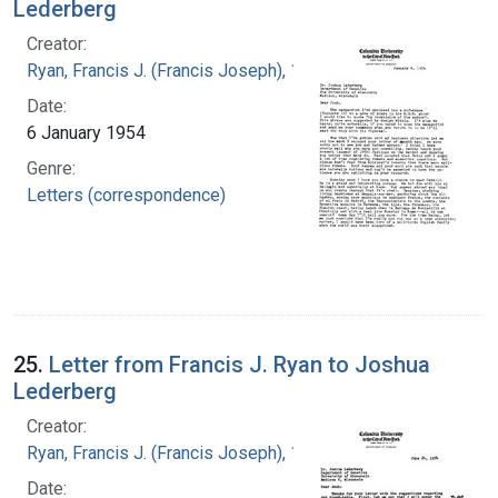
Lederberg
Creator:
Ryan, Francis J. (Francis Joseph), 1916-1963
Date:
6 January 1954
Genre:
Letters (correspondence)
25.
Letter from Francis J. Ryan to Joshua
Lederberg
Creator:
Ryan, Francis J. (Francis Joseph), 1916-1963
Date: