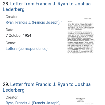
28.
Letter from Francis J. Ryan to Joshua
Lederberg
Creator:
Ryan, Francis J. (Francis Joseph), 1916-1963
Date:
7 October 1954
Genre:
Letters (correspondence)
29.
Letter from Francis J. Ryan to Joshua
Lederberg
Creator:
Ryan, Francis J. (Francis Joseph), 1916-1963