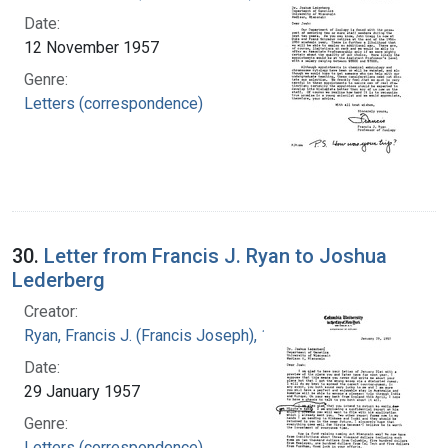
Date:
12 November 1957
Genre:
Letters (correspondence)
30.
Letter from Francis J. Ryan to Joshua
Lederberg
Creator:
Ryan, Francis J. (Francis Joseph), 1916-1963
Date:
29 January 1957
Genre:
Letters (correspondence)