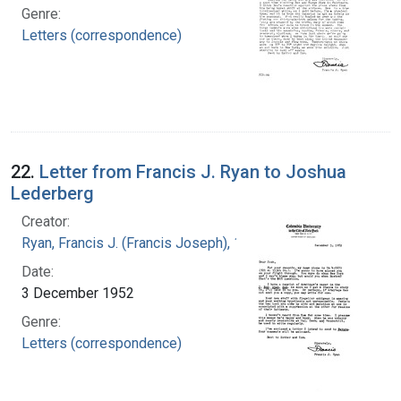
Genre:
Letters (correspondence)
22.
Letter from Francis J. Ryan to Joshua
Lederberg
Creator:
Ryan, Francis J. (Francis Joseph), 1916-1963
Date:
3 December 1952
Genre:
Letters (correspondence)