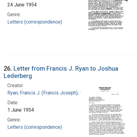
24 June 1954
Genre:
Letters (correspondence)
26.
Letter from Francis J. Ryan to Joshua
Lederberg
Creator:
Ryan, Francis J. (Francis Joseph), 1916-1963
Date:
1 June 1954
Genre:
Letters (correspondence)