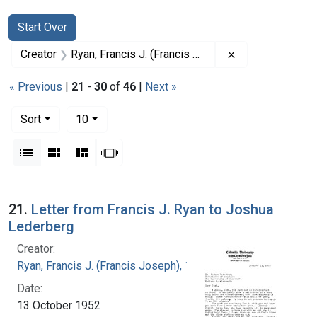
Search
Search Constraints
You searched for:
Start Over
Remove constrai
Creator
Ryan, Francis J. (Francis Joseph), 1916-1963
« Previous
|
21
-
30
of
46
|
Next »
Number of results to display per page
per page
Sort
10
View results as:
List
Gallery
Masonry
Slideshow
Search Results
21.
Letter from Francis J. Ryan to Joshua
Lederberg
Creator:
Ryan, Francis J. (Francis Joseph), 1916-1963
Date:
13 October 1952