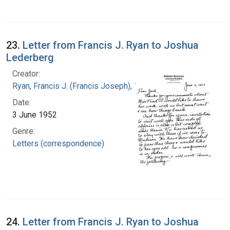
23.
Letter from Francis J. Ryan to Joshua
Lederberg
Creator:
Ryan, Francis J. (Francis Joseph), 1916-1963
Date:
3 June 1952
Genre:
Letters (correspondence)
24.
Letter from Francis J. Ryan to Joshua