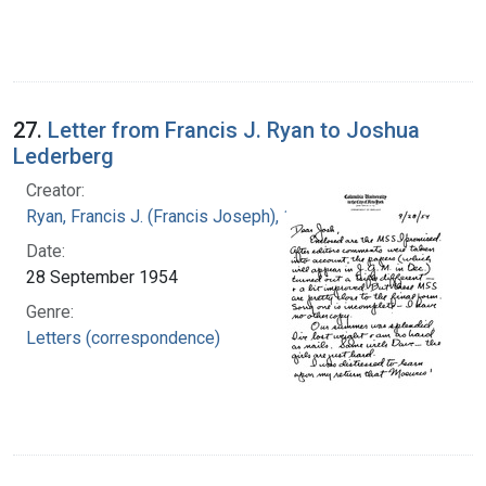
27.
Letter from Francis J. Ryan to Joshua
Lederberg
Creator:
Ryan, Francis J. (Francis Joseph), 1916-1963
Date:
28 September 1954
Genre:
Letters (correspondence)