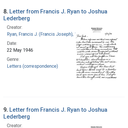
8.
Letter from Francis J. Ryan to Joshua
Lederberg
Creator:
Ryan, Francis J. (Francis Joseph), 1916-1963
Date:
22 May 1946
Genre:
Letters (correspondence)
9.
Letter from Francis J. Ryan to Joshua
Lederberg
Creator: