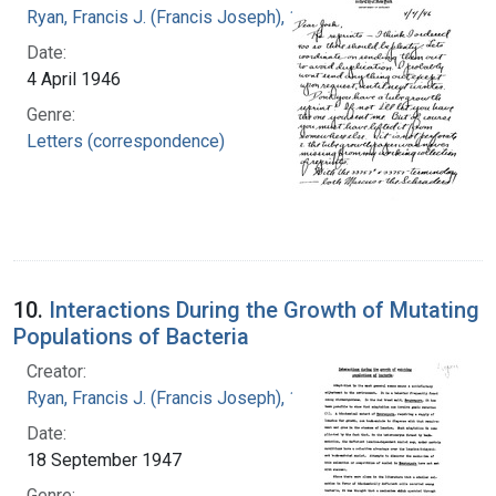
Ryan, Francis J. (Francis Joseph), 1916-1963
Date:
4 April 1946
Genre:
Letters (correspondence)
10.
Interactions During the Growth of Mutating
Populations of Bacteria
Creator:
Ryan, Francis J. (Francis Joseph), 1916-1963
Date:
18 September 1947
Genre: