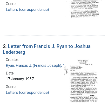
Genre:
Letters (correspondence)
2.
Letter from Francis J. Ryan to Joshua
Lederberg
Creator:
Ryan, Francis J. (Francis Joseph), 1916-1963
Date:
17 January 1957
Genre:
Letters (correspondence)