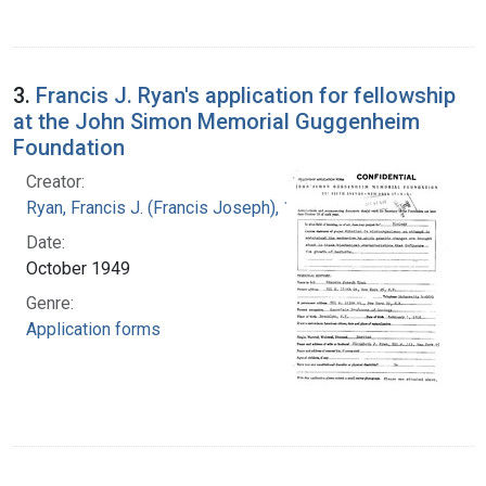
3.
Francis J. Ryan's application for fellowship
at the John Simon Memorial Guggenheim
Foundation
Creator:
Ryan, Francis J. (Francis Joseph), 1916-1963
Date:
October 1949
Genre:
Application forms