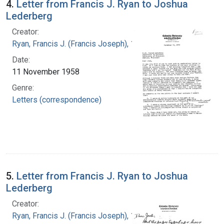
4.
Letter from Francis J. Ryan to Joshua
Lederberg
Creator:
Ryan, Francis J. (Francis Joseph), 1916-1963
Date:
11 November 1958
Genre:
Letters (correspondence)
5.
Letter from Francis J. Ryan to Joshua
Lederberg
Creator:
Ryan, Francis J. (Francis Joseph), 1916-1963