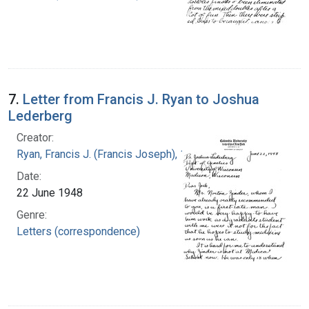
7.
Letter from Francis J. Ryan to Joshua
Lederberg
Creator:
Ryan, Francis J. (Francis Joseph), 1916-1963
Date:
22 June 1948
Genre:
Letters (correspondence)