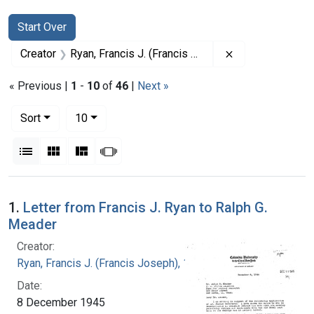
Search
Search Constraints
You searched for:
Start Over
Remove constrai
Creator
Ryan, Francis J. (Francis Joseph), 1916-1963
« Previous |
1
-
10
of
46
|
Next »
Number of results to display per page
per page
Sort
10
View results as:
List
Gallery
Masonry
Slideshow
Search Results
1.
Letter from Francis J. Ryan to Ralph G.
Meader
Creator:
Ryan, Francis J. (Francis Joseph), 1916-1963
Date:
8 December 1945