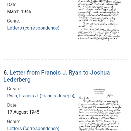
Date:
March 1946
Genre:
Letters (correspondence)
6.
Letter from Francis J. Ryan to Joshua
Lederberg
Creator:
Ryan, Francis J. (Francis Joseph), 1916-1963
Date:
17 August 1945
Genre:
Letters (correspondence)