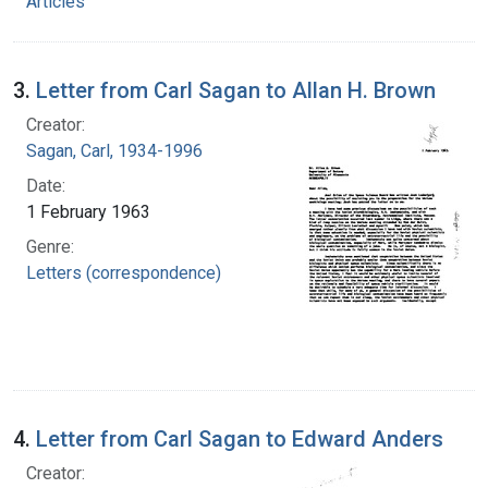
Articles
3.
Letter from Carl Sagan to Allan H. Brown
Creator:
Sagan, Carl, 1934-1996
Date:
1 February 1963
Genre:
Letters (correspondence)
4.
Letter from Carl Sagan to Edward Anders
Creator: