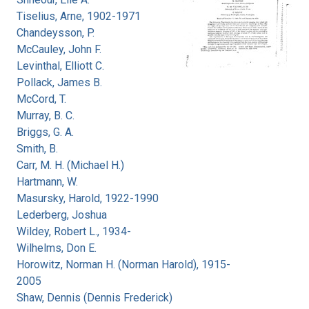
Tiselius, Arne, 1902-1971
Chandeysson, P.
McCauley, John F.
Levinthal, Elliott C.
Pollack, James B.
McCord, T.
Murray, B. C.
Briggs, G. A.
Smith, B.
Carr, M. H. (Michael H.)
Hartmann, W.
Masursky, Harold, 1922-1990
Lederberg, Joshua
Wildey, Robert L., 1934-
Wilhelms, Don E.
Horowitz, Norman H. (Norman Harold), 1915-
2005
Shaw, Dennis (Dennis Frederick)