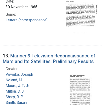
Date:
30 November 1965
Genre:
Letters (correspondence)
13.
Mariner 9 Television Reconnaissance of
Mars and Its Satellites: Preliminary Results
Creator:
Veverka, Joseph
Noland, M.
Moore, J. T., Jr
Milton, D. J.
Sharp, R. P.
Smith, Susan