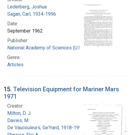
Lederberg, Joshua
Sagan, Carl, 1934-1996
Date:
September 1962
Publisher:
National Academy of Sciences (U.S.)
Genre:
Articles
15.
Television Equipment for Mariner Mars
1971
Creator:
Milton, D. J.
Davies, M.
De Vaucouleurs, Ge?rard, 1918-1995
Shneour, Elie A.