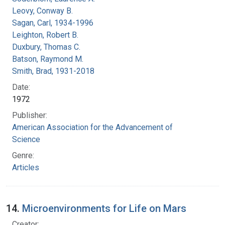
Leovy, Conway B.
Sagan, Carl, 1934-1996
Leighton, Robert B.
Duxbury, Thomas C.
Batson, Raymond M.
Smith, Brad, 1931-2018
Date:
1972
Publisher:
American Association for the Advancement of
Science
Genre:
Articles
14.
Microenvironments for Life on Mars
Creator: