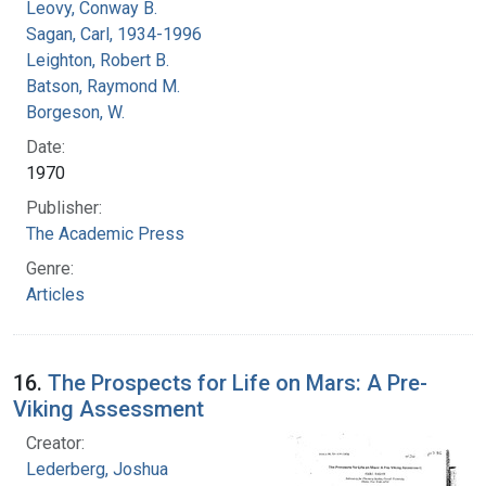
Leovy, Conway B.
Sagan, Carl, 1934-1996
Leighton, Robert B.
Batson, Raymond M.
Borgeson, W.
Date:
1970
Publisher:
The Academic Press
Genre:
Articles
16.
The Prospects for Life on Mars: A Pre-
Viking Assessment
Creator:
Lederberg, Joshua