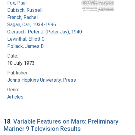
Fox, Paul
Dubisch, Russell
French, Rachel
Sagan, Carl, 1934-1996
Gierasch, Peter J. (Peter Jay), 1940-
Levinthal, Elliott C.
Pollack, James B.
Date:
10 July 1973
Publisher:
Johns Hopkins University. Press
Genre:
Articles
18.
Variable Features on Mars: Preliminary
Mariner 9 Television Results