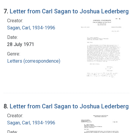
7.
Letter from Carl Sagan to Joshua Lederberg
Creator:
Sagan, Carl, 1934-1996
Date:
28 July 1971
Genre:
Letters (correspondence)
8.
Letter from Carl Sagan to Joshua Lederberg
Creator:
Sagan, Carl, 1934-1996
Date: