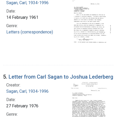
Sagan, Carl, 1934-1996
Date:
14 February 1961
Genre:
Letters (correspondence)
5.
Letter from Carl Sagan to Joshua Lederberg
Creator:
Sagan, Carl, 1934-1996
Date:
27 February 1976
Genre: