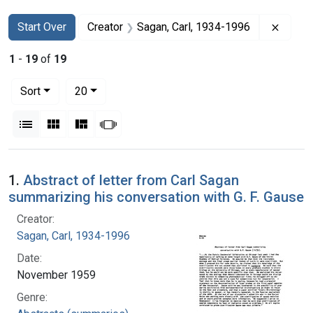
Search
Search Constraints
You searched for:
Remove
Start Over
Creator
Sagan, Carl, 1934-1996
1
-
19
of
19
Number of results to display per page
per page
Sort
20
View results as:
List
Gallery
Masonry
Slideshow
Search Results
1.
Abstract of letter from Carl Sagan
summarizing his conversation with G. F. Gause
Creator:
Sagan, Carl, 1934-1996
Date:
November 1959
Genre: