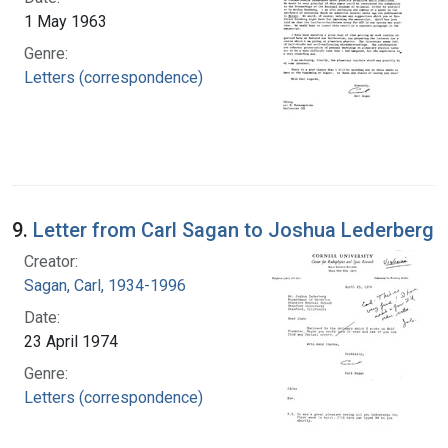
1 May 1963
Genre:
Letters (correspondence)
9.
Letter from Carl Sagan to Joshua Lederberg
Creator:
Sagan, Carl, 1934-1996
Date:
23 April 1974
Genre:
Letters (correspondence)