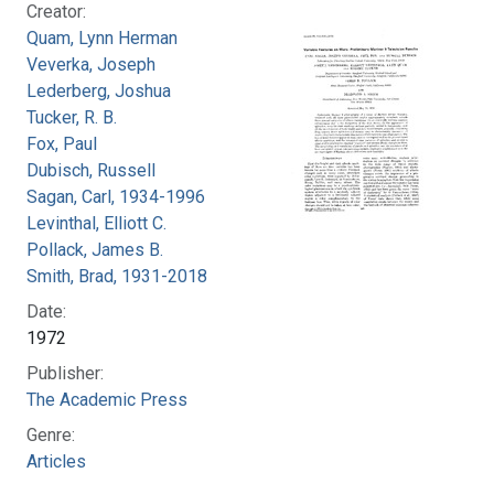
Creator:
Quam, Lynn Herman
Veverka, Joseph
Lederberg, Joshua
Tucker, R. B.
Fox, Paul
Dubisch, Russell
Sagan, Carl, 1934-1996
Levinthal, Elliott C.
Pollack, James B.
Smith, Brad, 1931-2018
Date:
1972
Publisher:
The Academic Press
Genre:
Articles