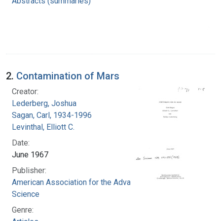
Abstracts (summaries)
2.
Contamination of Mars
Creator:
Lederberg, Joshua
Sagan, Carl, 1934-1996
Levinthal, Elliott C.
Date:
June 1967
Publisher:
American Association for the Advancement of
Science
Genre: