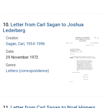
10.
Letter from Carl Sagan to Joshua
Lederberg
Creator:
Sagan, Carl, 1934-1996
Date:
29 November 1972
Genre:
Letters (correspondence)
11.
Letter from Carl Sagan to Noel Hinners,