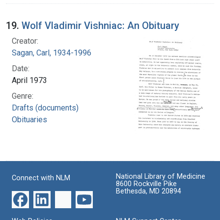
19.
Wolf Vladimir Vishniac: An Obituary
Creator:
Sagan, Carl, 1934-1996
Date:
April 1973
Genre:
Drafts (documents)
Obituaries
National Library of Medicine
Connect with NLM
8600 Rockville Pike
Bethesda, MD 20894