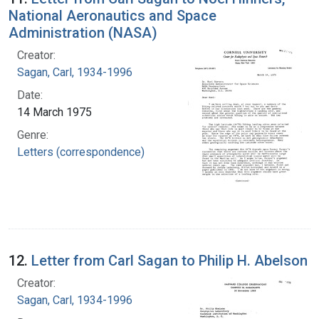
National Aeronautics and Space
Administration (NASA)
Creator:
Sagan, Carl, 1934-1996
Date:
14 March 1975
Genre:
Letters (correspondence)
12.
Letter from Carl Sagan to Philip H. Abelson
Creator:
Sagan, Carl, 1934-1996