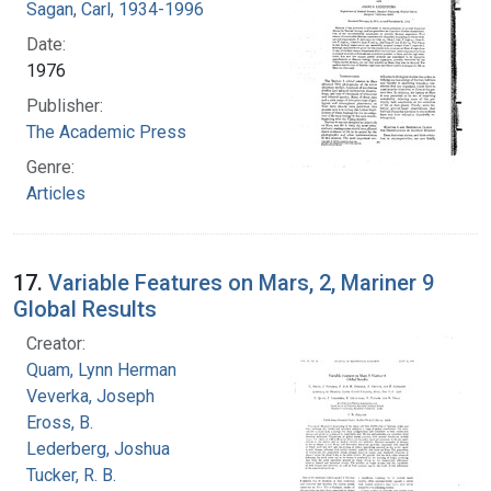
Sagan, Carl, 1934-1996
Date:
1976
Publisher:
The Academic Press
Genre:
Articles
17.
Variable Features on Mars, 2, Mariner 9
Global Results
Creator:
Quam, Lynn Herman
Veverka, Joseph
Eross, B.
Lederberg, Joshua
Tucker, R. B.