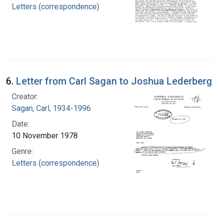
Letters (correspondence)
6.
Letter from Carl Sagan to Joshua Lederberg
Creator:
Sagan, Carl, 1934-1996
Date:
10 November 1978
Genre:
Letters (correspondence)