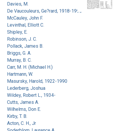
Davies, M.
De Vaucouleurs, Ge?rard, 1918-1995
McCauley, John F.
Levinthal, Elliott C.
Shipley, E.
Robinson, J. C.
Pollack, James B.
Briggs, G. A.
Murray, B. C.
Carr, M. H. (Michael H.)
Hartmann, W.
Masursky, Harold, 1922-1990
Lederberg, Joshua
Wildey, Robert L., 1934-
Cutts, James A.
Wilhelms, Don E.
Kirby, T. B.
Acton, C. H., Jr
Soderblom, Laurence A.