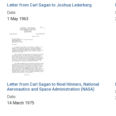
Letter from Carl Sagan to Joshua Lederberg
Date:
1 May 1963
Letter from Carl Sagan to Noel Hinners, National
Aeronautics and Space Administration (NASA)
Date:
14 March 1975