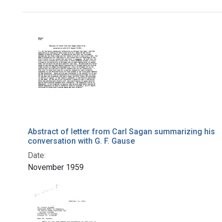
Search Results
Abstract of letter from Carl Sagan summarizing his
conversation with G. F. Gause
Date:
November 1959