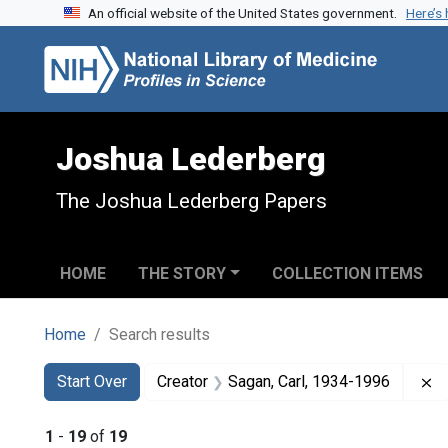
An official website of the United States government.
Here’s
Skip to search
Skip to main content
Skip to first result
Joshua Lederberg
The Joshua Lederberg Papers
HOME
THE STORY
COLLECTION ITEMS
Home
Search results
Search
Search Constraints
You searched for:
R
Start Over
Creator
Sagan, Carl, 1934-1996
1
-
19
of
19