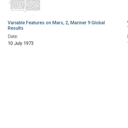
Variable Features on Mars, 2, Mariner 9 Global
Results
Date:
10 July 1973