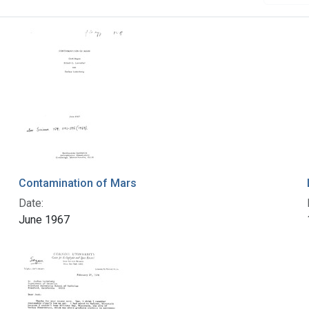
Contamination of Mars
Date:
June 1967