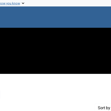
 how you know
emove constraint Creator: Sagan, Carl, 1934-1996
Sort
by 