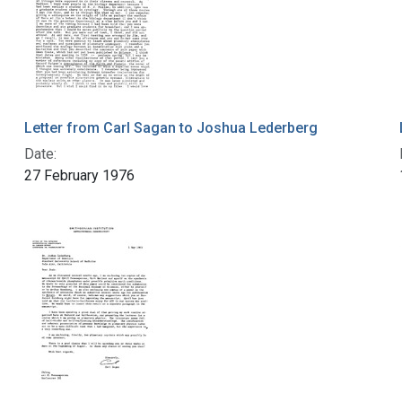
Letter from Carl Sagan to Joshua Lederberg
Date:
27 February 1976