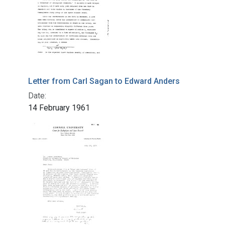
Letter from Carl Sagan to Edward Anders
Date:
14 February 1961