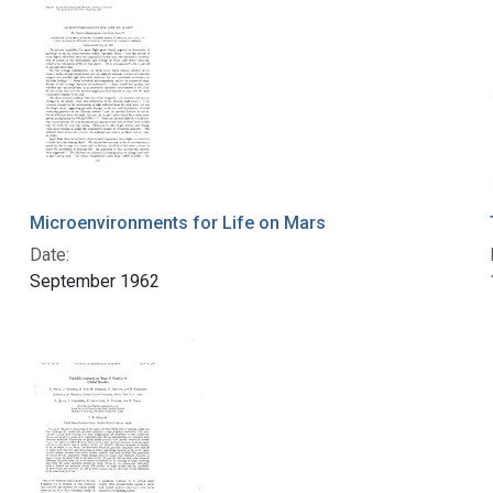
Microenvironments for Life on Mars
Date:
September 1962