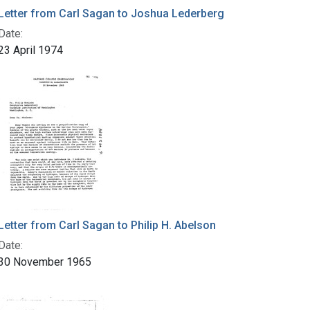
Letter from Carl Sagan to Joshua Lederberg
Date:
23 April 1974
Letter from Carl Sagan to Philip H. Abelson
Date:
30 November 1965