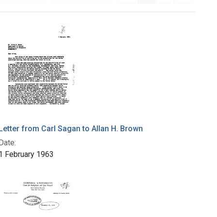
Letter from Carl Sagan to Allan H. Brown
Date:
1 February 1963