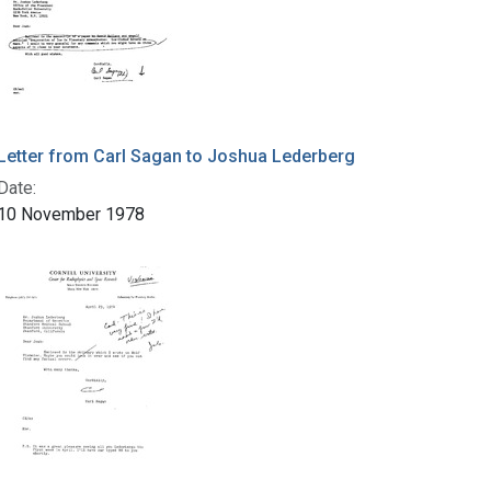
Letter from Carl Sagan to Joshua Lederberg
Date:
10 November 1978