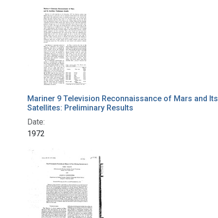
Mariner 9 Television Reconnaissance of Mars and Its
Satellites: Preliminary Results
Date:
1972