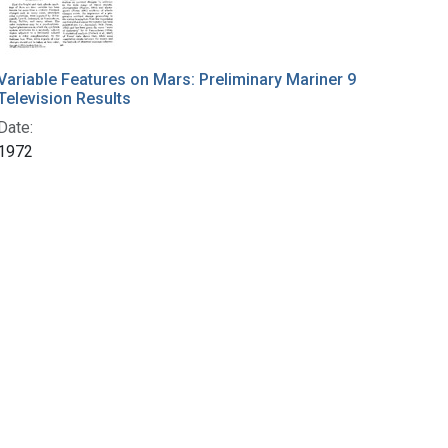
Variable Features on Mars: Preliminary Mariner 9
Television Results
Date:
1972