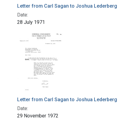
Letter from Carl Sagan to Joshua Lederberg
Date:
28 July 1971
Letter from Carl Sagan to Joshua Lederberg
Date:
29 November 1972