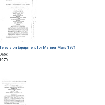
Television Equipment for Mariner Mars 1971
Date:
1970