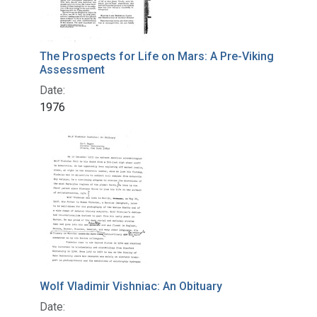
The Prospects for Life on Mars: A Pre-Viking
Assessment
Date:
1976
Wolf Vladimir Vishniac: An Obituary
Date: