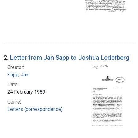
2.
Letter from Jan Sapp to Joshua Lederberg
Creator:
Sapp, Jan
Date:
24 February 1989
Genre:
Letters (correspondence)