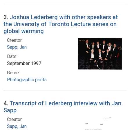
3.
Joshua Lederberg with other speakers at
the University of Toronto Lecture series on
global warming
Creator:
Sapp, Jan
Date:
September 1997
Genre:
Photographic prints
4.
Transcript of Lederberg interview with Jan
Sapp
Creator:
Sapp, Jan