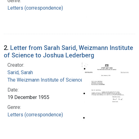
Genre:
Letters (correspondence)
2.
Letter from Sarah Sarid, Weizmann Institute
of Science to Joshua Lederberg
Creator:
Sarid, Sarah
The Weizmann Institute of Science
Date:
19 December 1955
Genre:
Letters (correspondence)