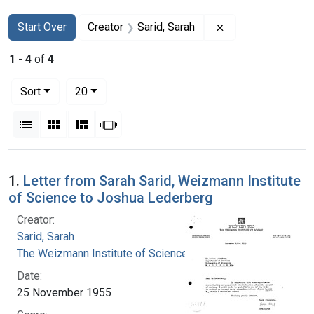
Search
Search Constraints
You searched for:
Remove constraint
Start Over
Creator
Sarid, Sarah
1
-
4
of
4
Number of results to display per page
per page
Sort
20
View results as:
List
Gallery
Masonry
Slideshow
Search Results
1.
Letter from Sarah Sarid, Weizmann Institute
of Science to Joshua Lederberg
Creator:
Sarid, Sarah
The Weizmann Institute of Science
Date:
25 November 1955