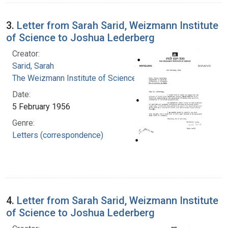
3.
Letter from Sarah Sarid, Weizmann Institute
of Science to Joshua Lederberg
Creator:
Sarid, Sarah
The Weizmann Institute of Science
Date:
5 February 1956
Genre:
Letters (correspondence)
4.
Letter from Sarah Sarid, Weizmann Institute
of Science to Joshua Lederberg