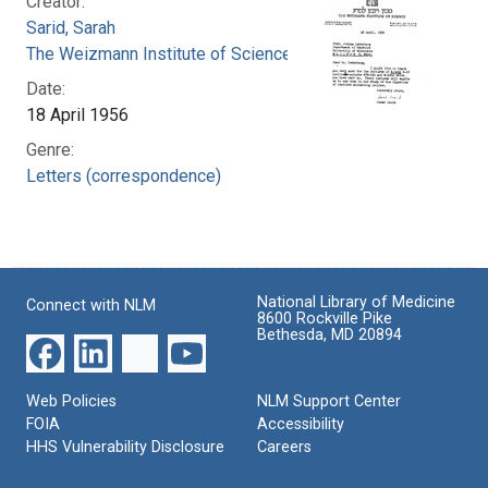
Creator:
Sarid, Sarah
The Weizmann Institute of Science
Date:
18 April 1956
Genre:
Letters (correspondence)
National Library of Medicine
Connect with NLM
8600 Rockville Pike
Bethesda, MD 20894
Web Policies
NLM Support Center
FOIA
Accessibility
HHS Vulnerability Disclosure
Careers