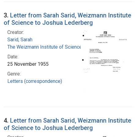
3.
Letter from Sarah Sarid, Weizmann Institute
of Science to Joshua Lederberg
Creator:
Sarid, Sarah
The Weizmann Institute of Science
Date:
25 November 1955
Genre:
Letters (correspondence)
4.
Letter from Sarah Sarid, Weizmann Institute
of Science to Joshua Lederberg