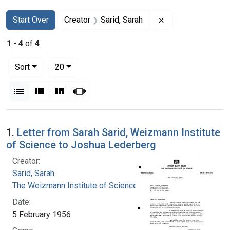
Search
Search Constraints
You searched for:
Remove constraint
Start Over
Creator
Sarid, Sarah
1
-
4
of
4
Number of results to display per page
per page
Sort
20
View results as:
List
Gallery
Masonry
Slideshow
Search Results
1.
Letter from Sarah Sarid, Weizmann Institute
of Science to Joshua Lederberg
Creator:
Sarid, Sarah
The Weizmann Institute of Science
Date:
5 February 1956