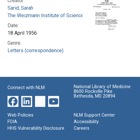
Creator:
Sarid, Sarah
The Weizmann Institute of Science
Date:
18 April 1956
Genre:
Letters (correspondence)
National Library of Medicine
Connect with NLM
8600 Rockville Pike
Bethesda, MD 20894
Web Policies
NLM Support Center
FOIA
Accessibility
HHS Vulnerability Disclosure
Careers