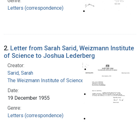
Genre:
Letters (correspondence)
2.
Letter from Sarah Sarid, Weizmann Institute
of Science to Joshua Lederberg
Creator:
Sarid, Sarah
The Weizmann Institute of Science
Date:
19 December 1955
Genre:
Letters (correspondence)