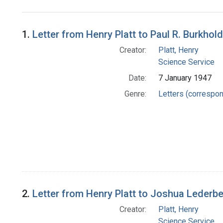
Search Results
1.
Letter from Henry Platt to Paul R. Burkhol
Creator:
Platt, Henry
Science Service
Date:
7 January 1947
Genre:
Letters (correspo
2.
Letter from Henry Platt to Joshua Lederb
Creator:
Platt, Henry
Science Service