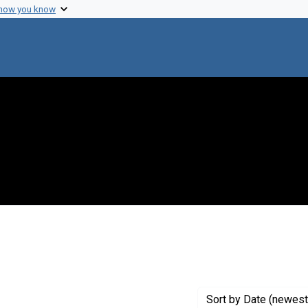
 how you know
onstraint Creator: Science Service
Sort
by Date (newest 