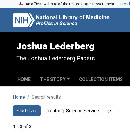
An official website of the United States government.
Here’s
Skip to search
Skip to main content
Skip to first result
Joshua Lederberg
The Joshua Lederberg Papers
HOME
THE STORY
COLLECTION ITEMS
Home
Search results
Search
Search Constraints
You searched for:
Remove c
Start Over
Creator
Science Service
1
-
3
of
3