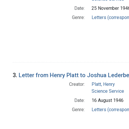
Date:
25 November 194
Genre:
Letters (correspo
3.
Letter from Henry Platt to Joshua Lederb
Creator:
Platt, Henry
Science Service
Date:
16 August 1946
Genre:
Letters (correspo