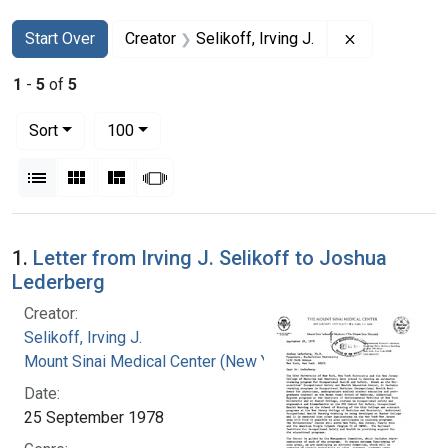
Search
Search Constraints
You searched for:
Remove constr
Start Over
Creator
Selikoff, Irving J.
1
-
5
of
5
Number of results to display per page
per page
Sort
100
View results as:
List
Gallery
Masonry
Slideshow
Search Results
1.
Letter from Irving J. Selikoff to Joshua
Lederberg
Creator:
Selikoff, Irving J.
Mount Sinai Medical Center (New York, N.Y.)
Date:
25 September 1978