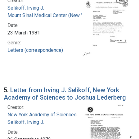
Creator:
Selikoff, Irving J.
Mount Sinai Medical Center (New York, N.Y.)
Date:
23 March 1981
Genre:
Letters (correspondence)
5.
Letter from Irving J. Selikoff, New York
Academy of Sciences to Joshua Lederberg
Creator:
New York Academy of Sciences
Selikoff, Irving J.
Date: