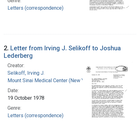
Genre:
Letters (correspondence)
2.
Letter from Irving J. Selikoff to Joshua
Lederberg
Creator:
Selikoff, Irving J.
Mount Sinai Medical Center (New York, N.Y.)
Date:
19 October 1978
Genre:
Letters (correspondence)