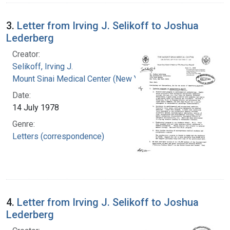
3.
Letter from Irving J. Selikoff to Joshua
Lederberg
Creator:
Selikoff, Irving J.
Mount Sinai Medical Center (New York, N.Y.)
Date:
14 July 1978
Genre:
Letters (correspondence)
4.
Letter from Irving J. Selikoff to Joshua
Lederberg