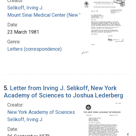
Creator:
Selikoff, Irving J.
Mount Sinai Medical Center (New York, N.Y.)
Date:
23 March 1981
Genre:
Letters (correspondence)
5.
Letter from Irving J. Selikoff, New York
Academy of Sciences to Joshua Lederberg
Creator:
New York Academy of Sciences
Selikoff, Irving J.
Date: