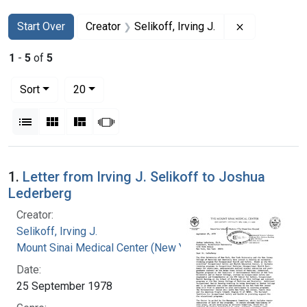
Search
Search Constraints
You searched for:
Remove constr
Start Over
Creator
Selikoff, Irving J.
1
-
5
of
5
Number of results to display per page
per page
Sort
20
View results as:
List
Gallery
Masonry
Slideshow
Search Results
1.
Letter from Irving J. Selikoff to Joshua
Lederberg
Creator:
Selikoff, Irving J.
Mount Sinai Medical Center (New York, N.Y.)
Date:
25 September 1978