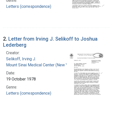
Genre:
Letters (correspondence)
2.
Letter from Irving J. Selikoff to Joshua
Lederberg
Creator:
Selikoff, Irving J.
Mount Sinai Medical Center (New York, N.Y.)
Date:
19 October 1978
Genre:
Letters (correspondence)