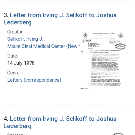
3.
Letter from Irving J. Selikoff to Joshua
Lederberg
Creator:
Selikoff, Irving J.
Mount Sinai Medical Center (New York, N.Y.)
Date:
14 July 1978
Genre:
Letters (correspondence)
4.
Letter from Irving J. Selikoff to Joshua
Lederberg