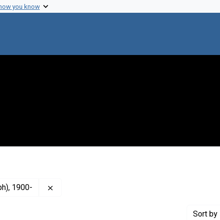
 how you know
Remove constraint Creator: Singleton, W. Ralph (
ph), 1900-
Sort
by 