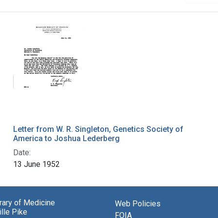
Letter from W. R. Singleton, Genetics Society of
America to Joshua Lederberg
Date:
13 June 1952
brary of Medicine
Web Policies
lle Pike
FOIA