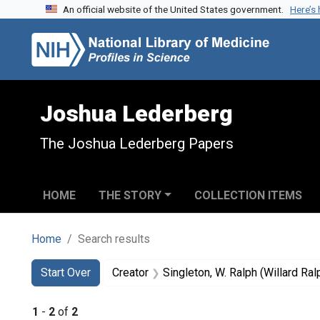
An official website of the United States government.
Here’s
Skip to search
Skip to main content
Skip to first result
Joshua Lederberg
The Joshua Lederberg Papers
HOME
THE STORY
COLLECTION ITEMS
Home
Search results
Search
Search Constraints
You searched for:
Start Over
Creator
Singleton, W. Ralph (Willard Ral
1
-
2
of
2