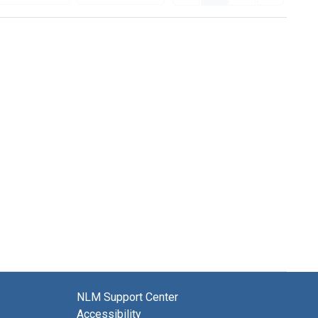
NLM Support Center
Accessibility