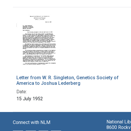
Search Results
Letter from W. R. Singleton, Genetics Society of
America to Joshua Lederberg
Date:
15 July 1952
National Li
Connect with NLM
8600 Rockvi