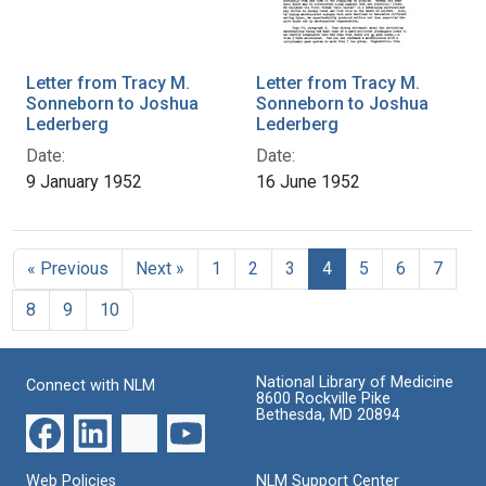
Letter from Tracy M.
Letter from Tracy M.
Sonneborn to Joshua
Sonneborn to Joshua
Lederberg
Lederberg
Date:
Date:
9 January 1952
16 June 1952
« Previous
Next »
1
2
3
4
5
6
7
8
9
10
National Library of Medicine
Connect with NLM
8600 Rockville Pike
Bethesda, MD 20894
Web Policies
NLM Support Center