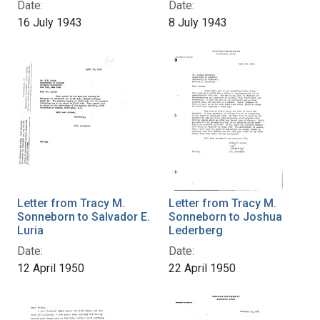
Date:
Date:
16 July 1943
8 July 1943
Letter from Tracy M.
Letter from Tracy M.
Sonneborn to Salvador E.
Sonneborn to Joshua
Luria
Lederberg
Date:
Date:
12 April 1950
22 April 1950