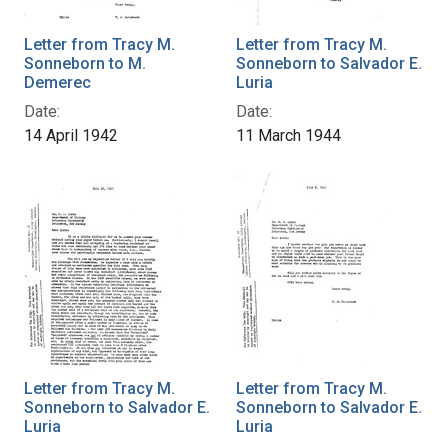
Letter from Tracy M.
Letter from Tracy M.
Sonneborn to M.
Sonneborn to Salvador E.
Demerec
Luria
Date:
Date:
14 April 1942
11 March 1944
Letter from Tracy M.
Letter from Tracy M.
Sonneborn to Salvador E.
Sonneborn to Salvador E.
Luria
Luria