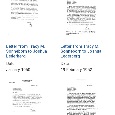
Letter from Tracy M.
Letter from Tracy M.
Sonneborn to Joshua
Sonneborn to Joshua
Lederberg
Lederberg
Date:
Date:
January 1950
19 February 1952