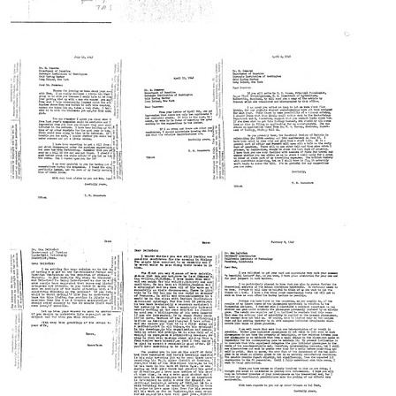
Letter
Letter
Letter
from
from
from
Tracy
Tracy
Tracy
M.
M.
M.
Sonneborn
Sonneborn
Sonneborn
to
to
to
M.
M.
M.
Demerec
Demerec
Demerec
Format:
Format:
Format:
Text
Text
Text
Letter
Letter
Letter
from
from
from
Tracy
Tracy
Tracy
M.
M.
M.
Sonneborn
Sonneborn
Sonneborn
to
to
to
M.
M.
M.
Demerec
Demerec
Demerec
Format:
Format:
Format:
Text
Text
Text