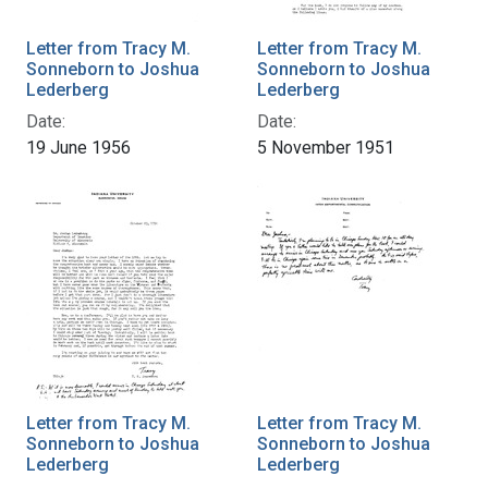
Letter from Tracy M.
Letter from Tracy M.
Sonneborn to Joshua
Sonneborn to Joshua
Lederberg
Lederberg
Date:
Date:
19 June 1956
5 November 1951
Letter from Tracy M.
Letter from Tracy M.
Sonneborn to Joshua
Sonneborn to Joshua
Lederberg
Lederberg