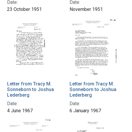
Date:
Date:
23 October 1951
November 1951
Letter from Tracy M.
Letter from Tracy M.
Sonneborn to Joshua
Sonneborn to Joshua
Lederberg
Lederberg
Date:
Date:
4 June 1967
6 January 1967