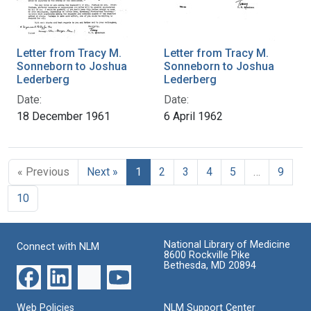
Letter from Tracy M.
Letter from Tracy M.
Sonneborn to Joshua
Sonneborn to Joshua
Lederberg
Lederberg
Date:
Date:
18 December 1961
6 April 1962
« Previous
Next »
1
2
3
4
5
…
9
10
National Library of Medicine
Connect with NLM
8600 Rockville Pike
Bethesda, MD 20894
Web Policies
NLM Support Center