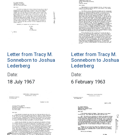
Letter from Tracy M.
Letter from Tracy M.
Sonneborn to Joshua
Sonneborn to Joshua
Lederberg
Lederberg
Date:
Date:
18 July 1967
6 February 1963