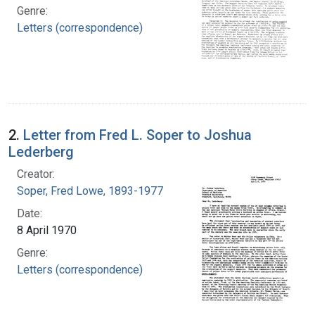
Genre:
Letters (correspondence)
2.
Letter from Fred L. Soper to Joshua
Lederberg
Creator:
Soper, Fred Lowe, 1893-1977
Date:
8 April 1970
Genre:
Letters (correspondence)