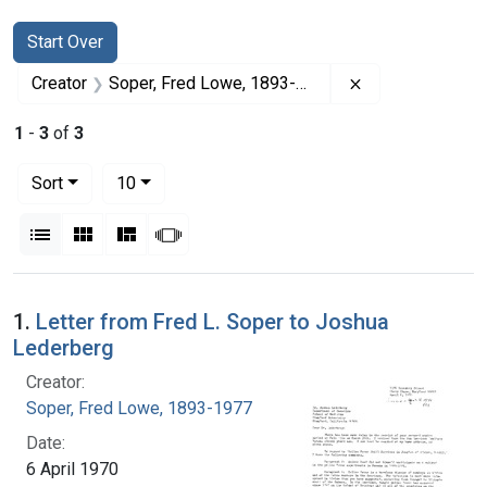
Search
Search Constraints
You searched for:
Start Over
Remove constrai
Creator
Soper, Fred Lowe, 1893-1977
1
-
3
of
3
Number of results to display per page
per page
Sort
10
View results as:
List
Gallery
Masonry
Slideshow
Search Results
1.
Letter from Fred L. Soper to Joshua
Lederberg
Creator:
Soper, Fred Lowe, 1893-1977
Date:
6 April 1970