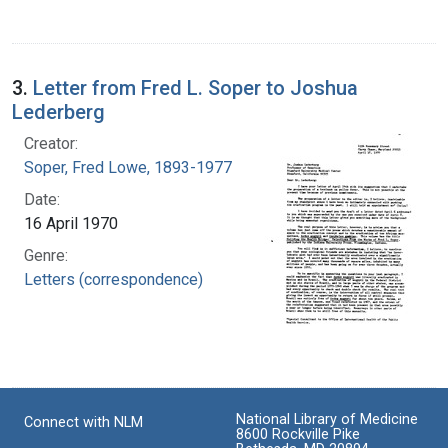
3.
Letter from Fred L. Soper to Joshua
Lederberg
Creator:
Soper, Fred Lowe, 1893-1977
Date:
16 April 1970
Genre:
Letters (correspondence)
National Library of Medicine
Connect with NLM
8600 Rockville Pike