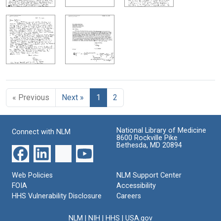
« Previous
Next »
1
2
National Library of Medicine
Connect with NLM
8600 Rockville Pike
Bethesda, MD 20894
Web Policies
NLM Support Center
FOIA
Accessibility
HHS Vulnerability Disclosure
Careers
NLM
|
NIH
|
HHS
|
USA.gov