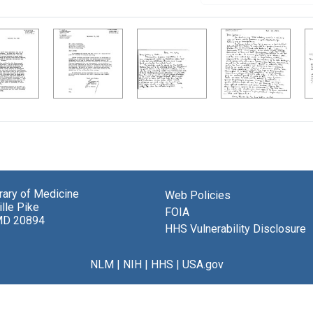
brary of Medicine
Web Policies
lle Pike
FOIA
MD 20894
HHS Vulnerability Disclosure
NLM
|
NIH
|
HHS
|
USA.gov