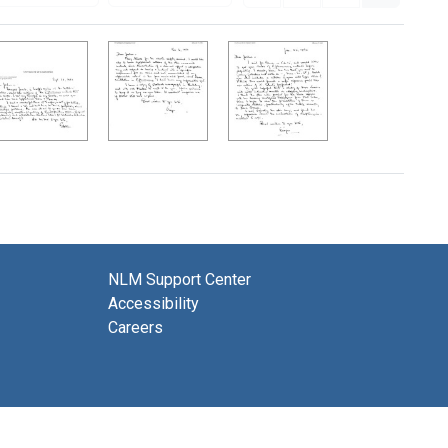
NLM Support Center
Accessibility
Careers