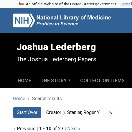
An official website of the United States government.
Here’s
Skip to search
Skip to main content
Skip to first result
Joshua Lederberg
The Joshua Lederberg Papers
HOME
THE STORY
COLLECTION ITEMS
Home
Search results
Search
Search Constraints
You searched for:
Remove co
Start Over
Creator
Stanier, Roger Y.
« Previous |
1
-
10
of
27
|
Next »