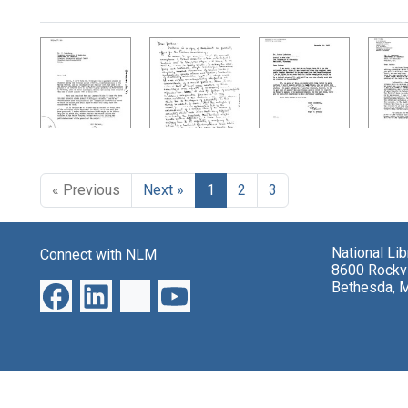
Search Results
« Previous
Next »
1
2
3
National Li
Connect with NLM
8600 Rockvi
Bethesda, 