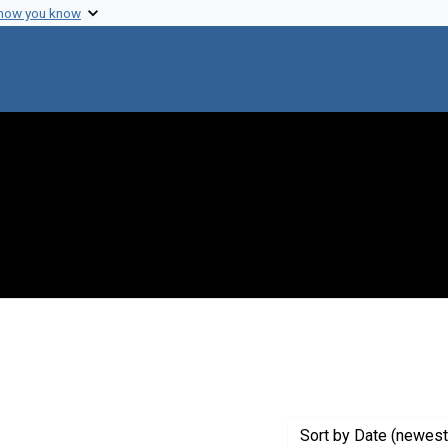
 how you know
nstraint Creator: Stanier, Roger Y.
Sort
by Date (newest 