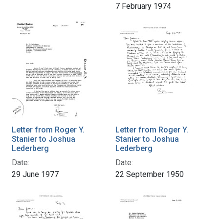
7 February 1974
Letter from Roger Y.
Letter from Roger Y.
Stanier to Joshua
Stanier to Joshua
Lederberg
Lederberg
Date:
Date:
29 June 1977
22 September 1950