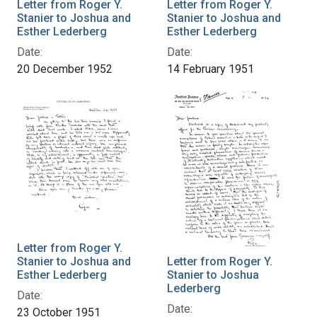
Letter from Roger Y.
Letter from Roger Y.
Stanier to Joshua and
Stanier to Joshua and
Esther Lederberg
Esther Lederberg
Date:
Date:
20 December 1952
14 February 1951
Letter from Roger Y.
Stanier to Joshua and
Letter from Roger Y.
Esther Lederberg
Stanier to Joshua
Lederberg
Date:
Date:
23 October 1951