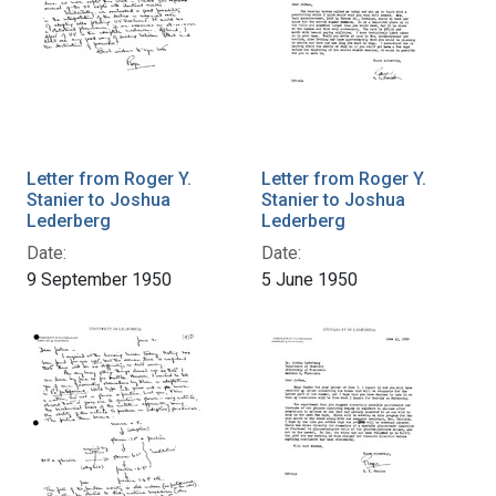
Letter from Roger Y.
Letter from Roger Y.
Stanier to Joshua
Stanier to Joshua
Lederberg
Lederberg
Date:
Date:
9 September 1950
5 June 1950