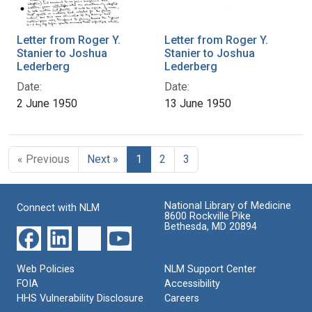
Letter from Roger Y.
Letter from Roger Y.
Stanier to Joshua
Stanier to Joshua
Lederberg
Lederberg
Date:
Date:
2 June 1950
13 June 1950
« Previous
Next »
1
2
3
National Library of Medicine
Connect with NLM
8600 Rockville Pike
Bethesda, MD 20894
Web Policies
NLM Support Center
FOIA
Accessibility
HHS Vulnerability Disclosure
Careers