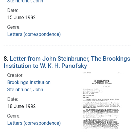
Steinbruner, John
Date:
15 June 1992
Genre:
Letters (correspondence)
8.
Letter from John Steinbruner, The Brookings
Institution to W. K. H. Panofsky
Creator:
Brookings Institution
Steinbruner, John
Date:
18 June 1992
Genre:
Letters (correspondence)