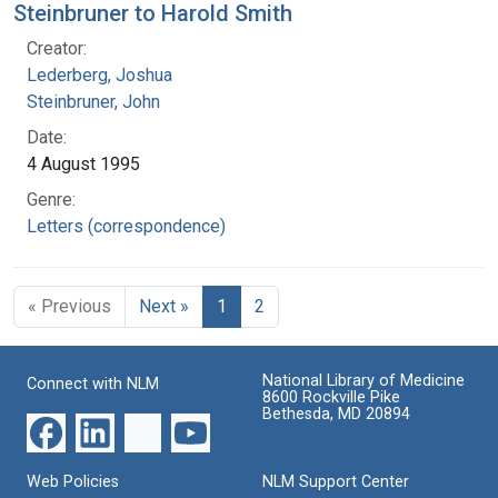
Steinbruner to Harold Smith
Creator:
Lederberg, Joshua
Steinbruner, John
Date:
4 August 1995
Genre:
Letters (correspondence)
« Previous
Next »
1
2
National Library of Medicine
Connect with NLM
8600 Rockville Pike
Bethesda, MD 20894
Web Policies
NLM Support Center