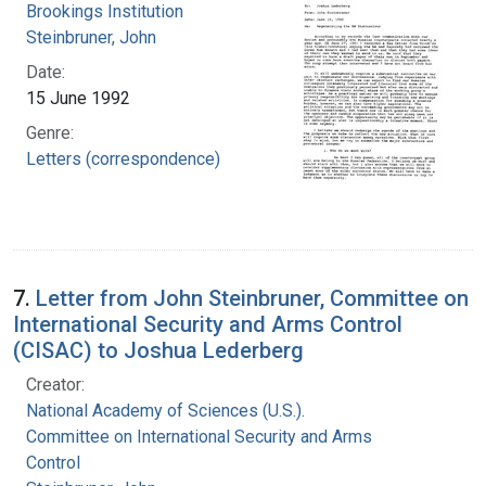
Brookings Institution
Steinbruner, John
Date:
15 June 1992
Genre:
Letters (correspondence)
7.
Letter from John Steinbruner, Committee on
International Security and Arms Control
(CISAC) to Joshua Lederberg
Creator:
National Academy of Sciences (U.S.).
Committee on International Security and Arms
Control