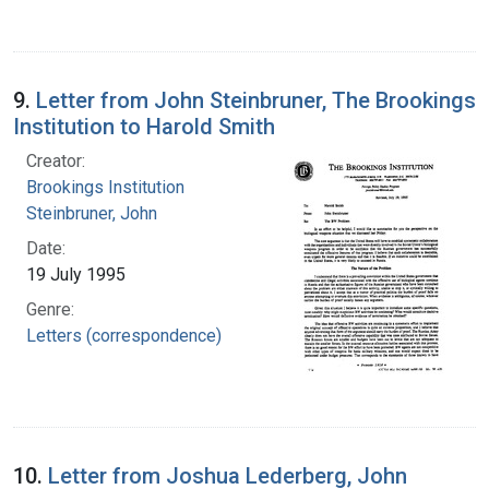
9.
Letter from John Steinbruner, The Brookings
Institution to Harold Smith
Creator:
Brookings Institution
Steinbruner, John
Date:
19 July 1995
Genre:
Letters (correspondence)
10.
Letter from Joshua Lederberg, John