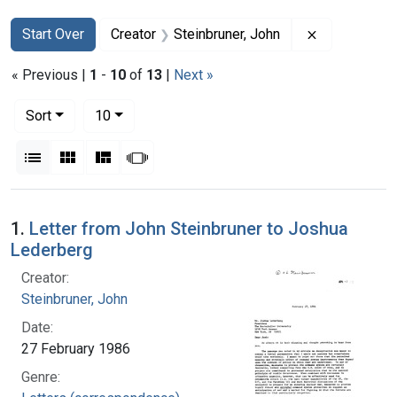
Search
Search Constraints
You searched for:
Remove const
Start Over
Creator
Steinbruner, John
« Previous |
1
-
10
of
13
|
Next »
Number of results to display per page
per page
Sort
10
View results as:
List
Gallery
Masonry
Slideshow
Search Results
1.
Letter from John Steinbruner to Joshua
Lederberg
Creator:
Steinbruner, John
Date:
27 February 1986
Genre: