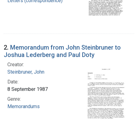
Letters (correspondence)
2.
Memorandum from John Steinbruner to
Joshua Lederberg and Paul Doty
Creator:
Steinbruner, John
Date:
8 September 1987
Genre:
Memorandums