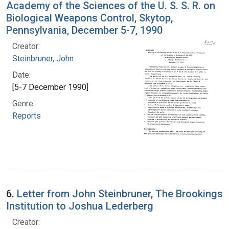
Academy of the Sciences of the U. S. S. R. on
Biological Weapons Control, Skytop,
Pennsylvania, December 5-7, 1990
Creator:
Steinbruner, John
Date:
[5-7 December 1990]
Genre:
Reports
6.
Letter from John Steinbruner, The Brookings
Institution to Joshua Lederberg
Creator: