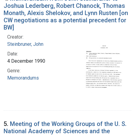
Joshua Lederberg, Robert Chanock, Thomas
Monath, Alexis Shelokov, and Lynn Rusten [on
CW negotiations as a potential precedent for
BW]
Creator:
Steinbruner, John
Date:
4 December 1990
Genre:
Memorandums
5.
Meeting of the Working Groups of the U. S.
National Academy of Sciences and the