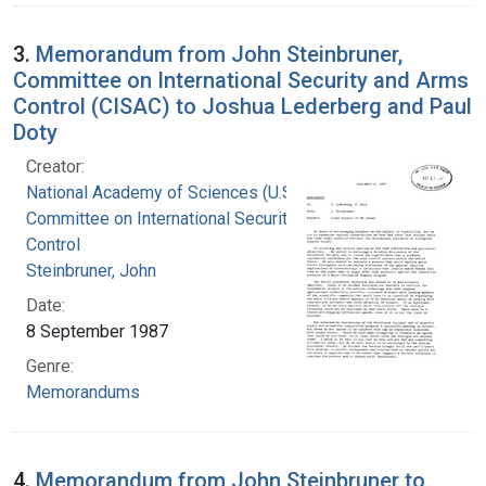
3.
Memorandum from John Steinbruner,
Committee on International Security and Arms
Control (CISAC) to Joshua Lederberg and Paul
Doty
Creator:
National Academy of Sciences (U.S.).
Committee on International Security and Arms
Control
Steinbruner, John
Date:
8 September 1987
Genre:
Memorandums
4.
Memorandum from John Steinbruner to