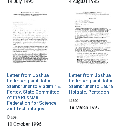
19 July 1995
4 August 1995
Letter from Joshua
Letter from Joshua
Lederberg and John
Lederberg and John
Steinbruner to Vladimir E.
Steinbruner to Laura
Fortov, State Committee
Holgate, Pentagon
of the Russian
Date:
Federation for Science
18 March 1997
and Technologies
Date:
10 October 1996