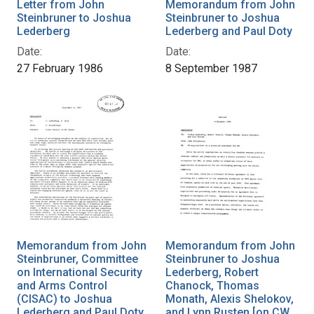
Letter from John
Memorandum from John
Steinbruner to Joshua
Steinbruner to Joshua
Lederberg
Lederberg and Paul Doty
Date:
Date:
27 February 1986
8 September 1987
Memorandum from John
Memorandum from John
Steinbruner, Committee
Steinbruner to Joshua
on International Security
Lederberg, Robert
and Arms Control
Chanock, Thomas
(CISAC) to Joshua
Monath, Alexis Shelokov,
Lederberg and Paul Doty
and Lynn Rusten [on CW