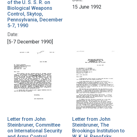
of the U. S. S. R. on
15 June 1992
Biological Weapons
Control, Skytop,
Pennsylvania, December
5-7, 1990
Date:
[5-7 December 1990]
Letter from John
Letter from John
Steinbruner, Committee
Steinbruner, The
on International Security
Brookings Institution to
and Arms Control
W. K. H. Panofsky