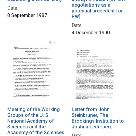
negotiations as a
Date:
potential precedent for
8 September 1987
BW]
Date:
4 December 1990
Meeting of the Working
Letter from John
Groups of the U. S.
Steinbruner, The
National Academy of
Brookings Institution to
Sciences and the
Joshua Lederberg
Academy of the Sciences
Date: