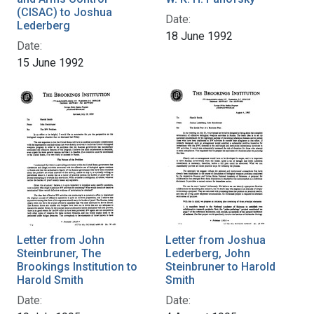
(CISAC) to Joshua
Date:
Lederberg
18 June 1992
Date:
15 June 1992
Letter from John
Letter from Joshua
Steinbruner, The
Lederberg, John
Brookings Institution to
Steinbruner to Harold
Harold Smith
Smith
Date:
Date: