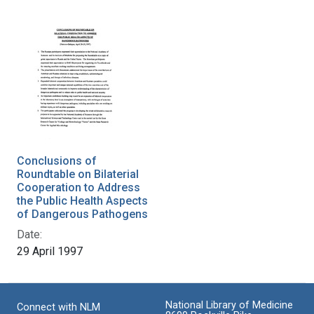
Conclusions of
Roundtable on Bilaterial
Cooperation to Address
the Public Health Aspects
of Dangerous Pathogens
Date:
29 April 1997
National Library of Medicine
Connect with NLM