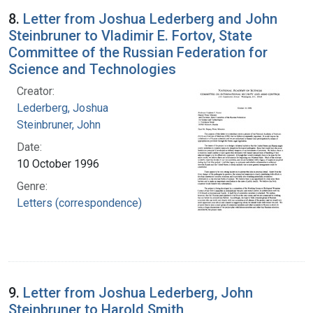
8.
Letter from Joshua Lederberg and John
Steinbruner to Vladimir E. Fortov, State
Committee of the Russian Federation for
Science and Technologies
Creator:
Lederberg, Joshua
Steinbruner, John
Date:
10 October 1996
Genre:
Letters (correspondence)
9.
Letter from Joshua Lederberg, John
Steinbruner to Harold Smith