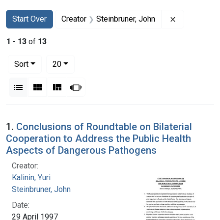
Search
Search Constraints
You searched for:
Remove const
Start Over
Creator
Steinbruner, John
1
-
13
of
13
Number of results to display per page
per page
Sort
20
View results as:
List
Gallery
Masonry
Slideshow
Search Results
1.
Conclusions of Roundtable on Bilaterial
Cooperation to Address the Public Health
Aspects of Dangerous Pathogens
Creator:
Kalinin, Yuri
Steinbruner, John
Date:
29 April 1997