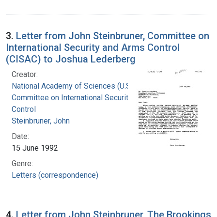
3.
Letter from John Steinbruner, Committee on
International Security and Arms Control
(CISAC) to Joshua Lederberg
Creator:
National Academy of Sciences (U.S.).
Committee on International Security and Arms
Control
Steinbruner, John
Date:
15 June 1992
Genre:
Letters (correspondence)
4.
Letter from John Steinbruner, The Brookings