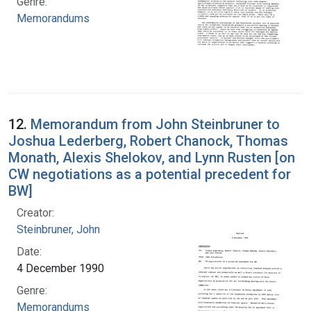
Genre:
Memorandums
12.
Memorandum from John Steinbruner to
Joshua Lederberg, Robert Chanock, Thomas
Monath, Alexis Shelokov, and Lynn Rusten [on
CW negotiations as a potential precedent for
BW]
Creator:
Steinbruner, John
Date:
4 December 1990
Genre:
Memorandums