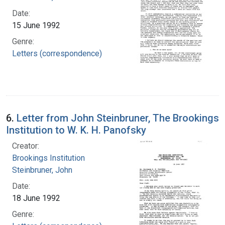
Date:
15 June 1992
Genre:
Letters (correspondence)
6.
Letter from John Steinbruner, The Brookings
Institution to W. K. H. Panofsky
Creator:
Brookings Institution
Steinbruner, John
Date:
18 June 1992
Genre: