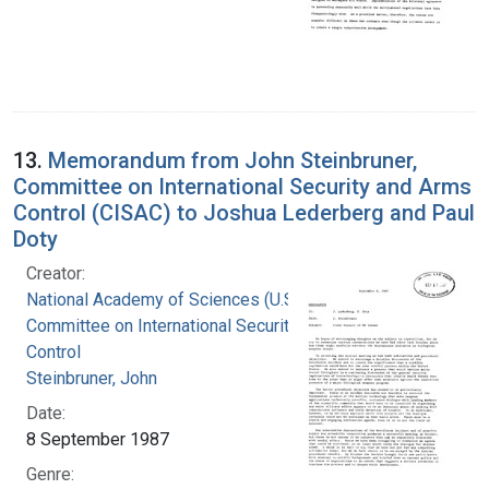
13.
Memorandum from John Steinbruner,
Committee on International Security and Arms
Control (CISAC) to Joshua Lederberg and Paul
Doty
Creator:
National Academy of Sciences (U.S.).
Committee on International Security and Arms
Control
Steinbruner, John
Date:
8 September 1987
Genre: