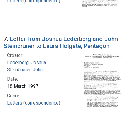
Letters (correspondence)
7.
Letter from Joshua Lederberg and John
Steinbruner to Laura Holgate, Pentagon
Creator:
Lederberg, Joshua
Steinbruner, John
Date:
18 March 1997
Genre:
Letters (correspondence)