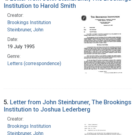
Institution to Harold Smith
Creator:
Brookings Institution
Steinbruner, John
Date:
19 July 1995
Genre:
Letters (correspondence)
5.
Letter from John Steinbruner, The Brookings
Institution to Joshua Lederberg
Creator:
Brookings Institution
Steinbruner, John