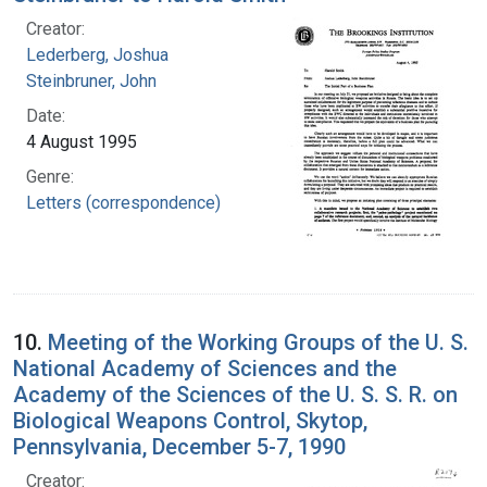
Creator:
Lederberg, Joshua
Steinbruner, John
Date:
4 August 1995
Genre:
Letters (correspondence)
10.
Meeting of the Working Groups of the U. S.
National Academy of Sciences and the
Academy of the Sciences of the U. S. S. R. on
Biological Weapons Control, Skytop,
Pennsylvania, December 5-7, 1990
Creator: