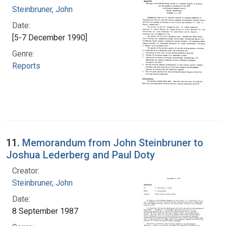
Steinbruner, John
Date:
[5-7 December 1990]
Genre:
Reports
11.
Memorandum from John Steinbruner to
Joshua Lederberg and Paul Doty
Creator:
Steinbruner, John
Date:
8 September 1987