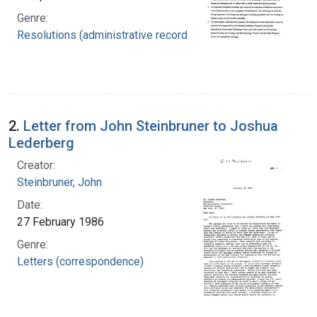
Genre:
Resolutions (administrative records)
2.
Letter from John Steinbruner to Joshua
Lederberg
Creator:
Steinbruner, John
Date:
27 February 1986
Genre:
Letters (correspondence)