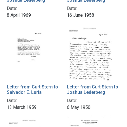
Joshua Lederberg
Joshua Lederberg
Date:
Date:
8 April 1969
16 June 1958
Letter from Curt Stern to
Letter from Curt Stern to
Salvador E. Luria
Joshua Lederberg
Date:
Date:
13 March 1959
6 May 1950