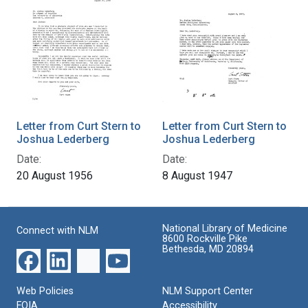
Letter from Curt Stern to
Letter from Curt Stern to
Joshua Lederberg
Joshua Lederberg
Date:
Date:
20 August 1956
8 August 1947
National Library of Medicine
Connect with NLM
8600 Rockville Pike
Bethesda, MD 20894
Web Policies
NLM Support Center
FOIA
Accessibility