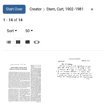
Search
Search Constraints
You searched for:
Remove
Start Over
Creator
Stern, Curt, 1902-1981
1
-
14
of
14
Number of results to display per page
per page
Sort
50
View results as:
List
Gallery
Masonry
Slideshow
Search Results