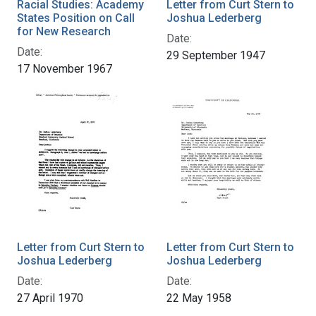
Racial Studies: Academy
Letter from Curt Stern to
States Position on Call
Joshua Lederberg
for New Research
Date:
Date:
29 September 1947
17 November 1967
Letter from Curt Stern to
Letter from Curt Stern to
Joshua Lederberg
Joshua Lederberg
Date:
Date:
27 April 1970
22 May 1958