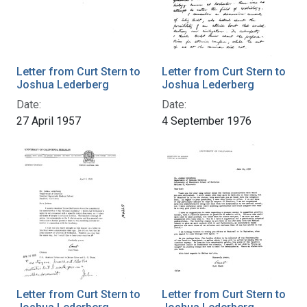
Letter from Curt Stern to
Letter from Curt Stern to
Joshua Lederberg
Joshua Lederberg
Date:
Date:
27 April 1957
4 September 1976
Letter from Curt Stern to
Letter from Curt Stern to