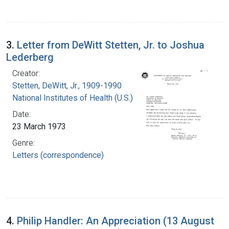
3.
Letter from DeWitt Stetten, Jr. to Joshua
Lederberg
Creator:
Stetten, DeWitt, Jr., 1909-1990
National Institutes of Health (U.S.)
Date:
23 March 1973
Genre:
Letters (correspondence)
4.
Philip Handler: An Appreciation (13 August