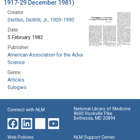
1917-29 December 1981)
Creator:
Stetten, DeWitt, Jr., 1909-1990
Date:
5 February 1982
Publisher:
American Association for the Advancement of
Science
Genre:
Articles
Eulogies
National Library of Medicine
Connect with NLM
8600 Rockville Pike
Bethesda, MD 20894
Web Policies
NLM Support Center