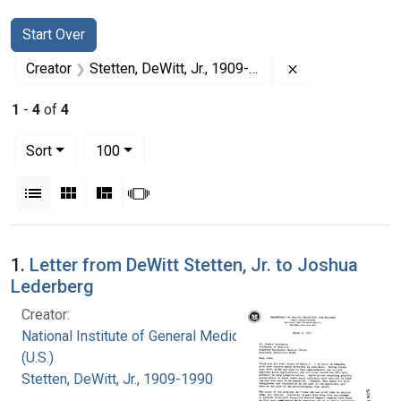
Search
Search Constraints
You searched for:
Start Over
Remove constrai
Creator
Stetten, DeWitt, Jr., 1909-1990
1
-
4
of
4
Number of results to display per page
per page
Sort
100
View results as:
List
Gallery
Masonry
Slideshow
Search Results
1.
Letter from DeWitt Stetten, Jr. to Joshua
Lederberg
Creator:
National Institute of General Medical Sciences
(U.S.)
Stetten, DeWitt, Jr., 1909-1990