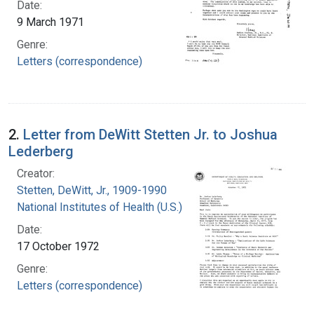
Date:
9 March 1971
Genre:
Letters (correspondence)
2.
Letter from DeWitt Stetten Jr. to Joshua
Lederberg
Creator:
Stetten, DeWitt, Jr., 1909-1990
National Institutes of Health (U.S.)
Date:
17 October 1972
Genre:
Letters (correspondence)