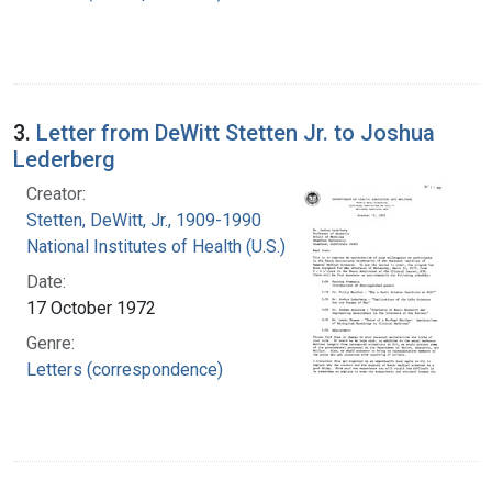
3.
Letter from DeWitt Stetten Jr. to Joshua
Lederberg
Creator:
Stetten, DeWitt, Jr., 1909-1990
National Institutes of Health (U.S.)
Date:
17 October 1972
Genre:
Letters (correspondence)