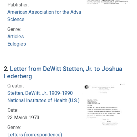
Publisher:
American Association for the Advancement of
Science
Genre:
Articles
Eulogies
2.
Letter from DeWitt Stetten, Jr. to Joshua
Lederberg
Creator:
Stetten, DeWitt, Jr., 1909-1990
National Institutes of Health (U.S.)
Date:
23 March 1973
Genre:
Letters (correspondence)