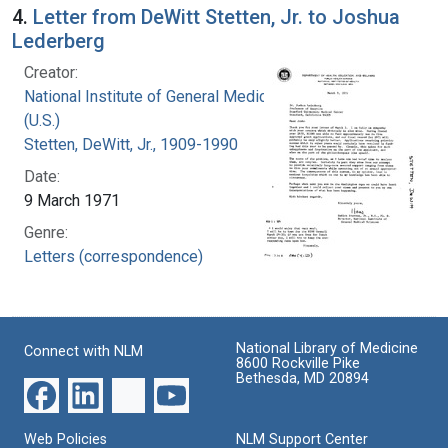
4.
Letter from DeWitt Stetten, Jr. to Joshua
Lederberg
Creator:
National Institute of General Medical Sciences
(U.S.)
Stetten, DeWitt, Jr., 1909-1990
Date:
9 March 1971
Genre:
Letters (correspondence)
National Library of Medicine
Connect with NLM
8600 Rockville Pike
Bethesda, MD 20894
Web Policies
NLM Support Center