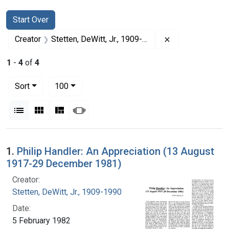
Search
Search Constraints
You searched for:
Start Over
Remove constrai
Creator
Stetten, DeWitt, Jr., 1909-1990
1
-
4
of
4
Number of results to display per page
per page
Sort
100
View results as:
List
Gallery
Masonry
Slideshow
Search Results
1.
Philip Handler: An Appreciation (13 August
1917-29 December 1981)
Creator:
Stetten, DeWitt, Jr., 1909-1990
Date:
5 February 1982