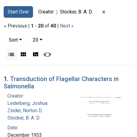
Search
Search Constraints
You searched for:
Remove constra
Start Over
Creator
Stocker, B. A. D.
« Previous |
1
-
20
of
40
|
Next »
Number of results to display per page
per page
Sort
20
View results as:
List
Gallery
Masonry
Slideshow
Search Results
1.
Transduction of Flagellar Characters in
Salmonella
Creator:
Lederberg, Joshua
Zinder, Norton D.
Stocker, B. A. D.
Date:
December 1953