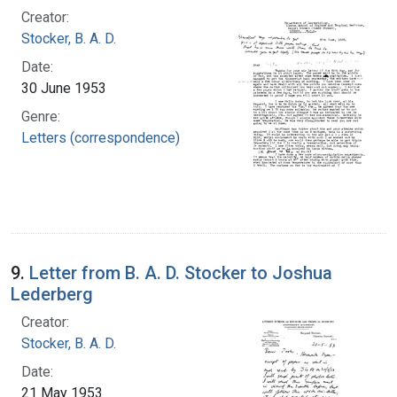
Creator:
Stocker, B. A. D.
Date:
30 June 1953
Genre:
Letters (correspondence)
9.
Letter from B. A. D. Stocker to Joshua
Lederberg
Creator:
Stocker, B. A. D.
Date:
21 May 1953