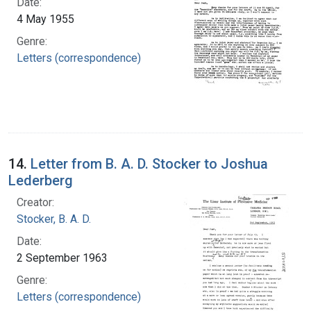
Date:
4 May 1955
Genre:
Letters (correspondence)
14.
Letter from B. A. D. Stocker to Joshua
Lederberg
Creator:
Stocker, B. A. D.
Date:
2 September 1963
Genre:
Letters (correspondence)