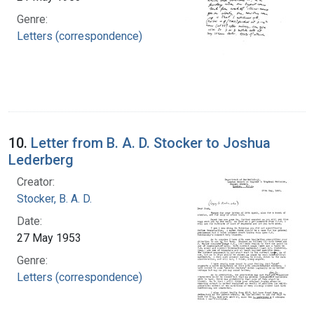
Genre:
Letters (correspondence)
10.
Letter from B. A. D. Stocker to Joshua
Lederberg
Creator:
Stocker, B. A. D.
Date:
27 May 1953
Genre:
Letters (correspondence)