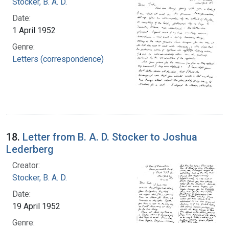
Stocker, B. A. D.
Date:
1 April 1952
Genre:
Letters (correspondence)
18.
Letter from B. A. D. Stocker to Joshua
Lederberg
Creator:
Stocker, B. A. D.
Date:
19 April 1952
Genre: