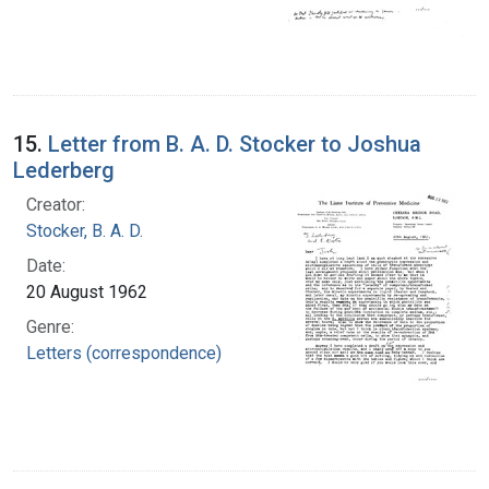
15.
Letter from B. A. D. Stocker to Joshua
Lederberg
Creator:
Stocker, B. A. D.
Date:
20 August 1962
Genre:
Letters (correspondence)