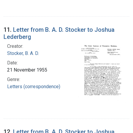
11.
Letter from B. A. D. Stocker to Joshua
Lederberg
Creator:
Stocker, B. A. D.
Date:
21 November 1955
Genre:
Letters (correspondence)
12.
Letter from B. A. D. Stocker to Joshua