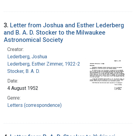
3.
Letter from Joshua and Esther Lederberg
and B. A. D. Stocker to the Milwaukee
Astronomical Society
Creator:
Lederberg, Joshua
Lederberg, Esther Zimmer, 1922-2006
Stocker, B. A. D.
Date:
4 August 1952
Genre:
Letters (correspondence)