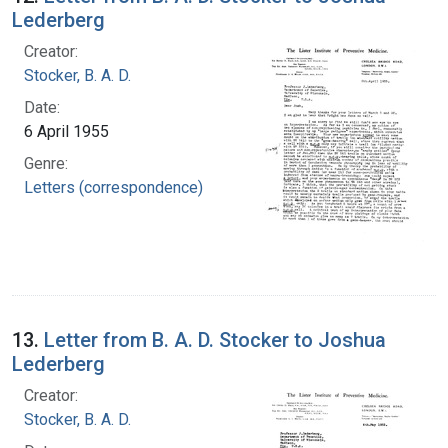
Lederberg
Creator:
Stocker, B. A. D.
Date:
6 April 1955
Genre:
Letters (correspondence)
13.
Letter from B. A. D. Stocker to Joshua
Lederberg
Creator:
Stocker, B. A. D.