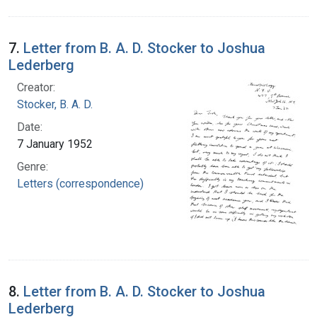
7.
Letter from B. A. D. Stocker to Joshua
Lederberg
Creator:
Stocker, B. A. D.
Date:
7 January 1952
Genre:
Letters (correspondence)
8.
Letter from B. A. D. Stocker to Joshua
Lederberg