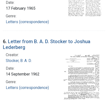
Date:
17 February 1965
Genre:
Letters (correspondence)
6.
Letter from B. A. D. Stocker to Joshua
Lederberg
Creator:
Stocker, B. A. D.
Date:
14 September 1962
Genre:
Letters (correspondence)