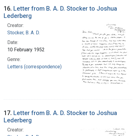
16.
Letter from B. A. D. Stocker to Joshua
Lederberg
Creator:
Stocker, B. A. D.
Date:
10 February 1952
Genre:
Letters (correspondence)
17.
Letter from B. A. D. Stocker to Joshua
Lederberg
Creator: