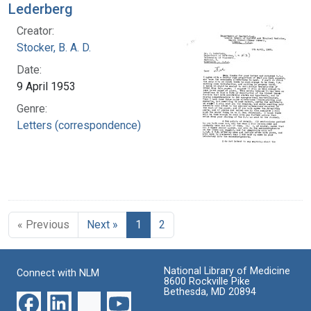
Lederberg
Creator:
Stocker, B. A. D.
Date:
9 April 1953
Genre:
Letters (correspondence)
« Previous
Next »
1
2
National Library of Medicine
Connect with NLM
8600 Rockville Pike
Bethesda, MD 20894