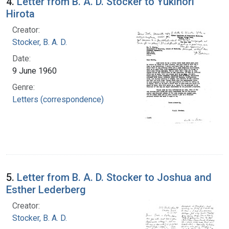
4.
Letter from B. A. D. Stocker to Yukinori
Hirota
Creator:
Stocker, B. A. D.
Date:
9 June 1960
Genre:
Letters (correspondence)
5.
Letter from B. A. D. Stocker to Joshua and
Esther Lederberg
Creator:
Stocker, B. A. D.