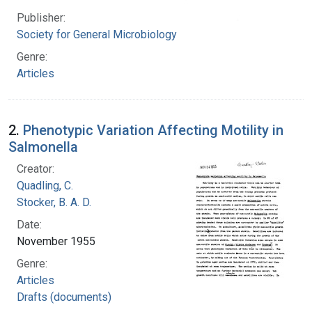
Publisher:
Society for General Microbiology
Genre:
Articles
2.
Phenotypic Variation Affecting Motility in
Salmonella
Creator:
Quadling, C.
Stocker, B. A. D.
Date:
November 1955
Genre:
Articles
Drafts (documents)