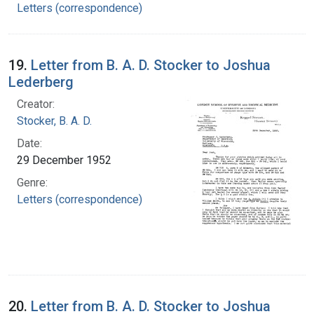
Letters (correspondence)
19.
Letter from B. A. D. Stocker to Joshua
Lederberg
Creator:
Stocker, B. A. D.
Date:
29 December 1952
Genre:
Letters (correspondence)
20.
Letter from B. A. D. Stocker to Joshua