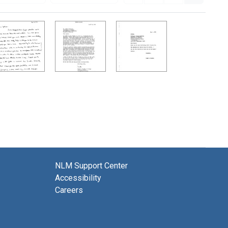
NLM Support Center
Accessibility
Careers