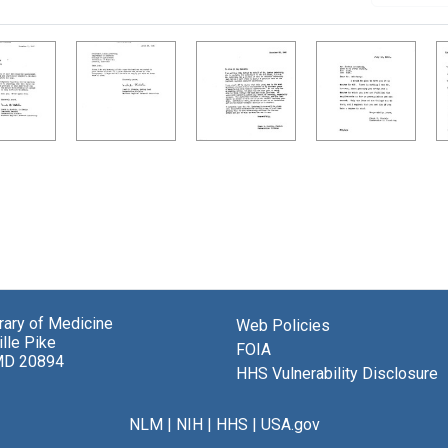
brary of Medicine
Web Policies
lle Pike
FOIA
MD 20894
HHS Vulnerability Disclosure
NLM
|
NIH
|
HHS
|
USA.gov