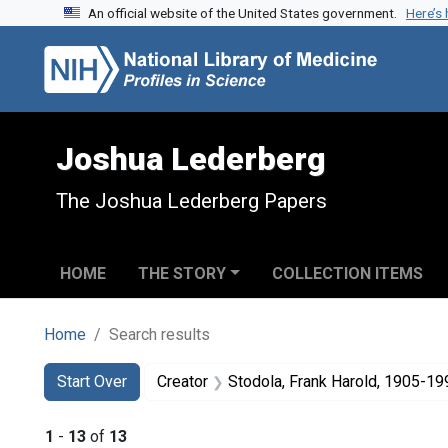
An official website of the United States government.
Here’s
Skip to search
Skip to main content
Skip to first result
Joshua Lederberg
The Joshua Lederberg Papers
HOME
THE STORY
COLLECTION ITEMS
Home
Search results
Search
Search Constraints
You searched for:
Start Over
Creator
Stodola, Frank Harold, 1905-19
1
-
13
of
13