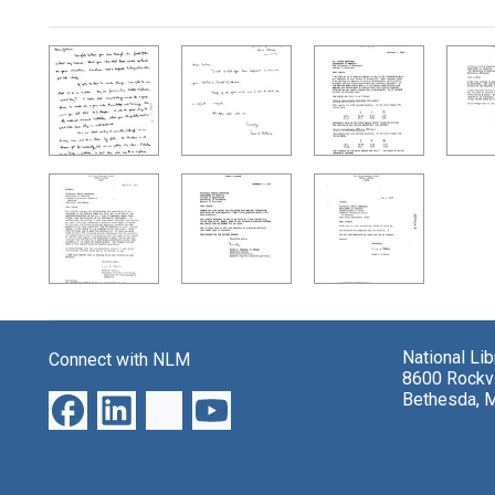
Search Results
National Li
Connect with NLM
8600 Rockvi
Bethesda, 