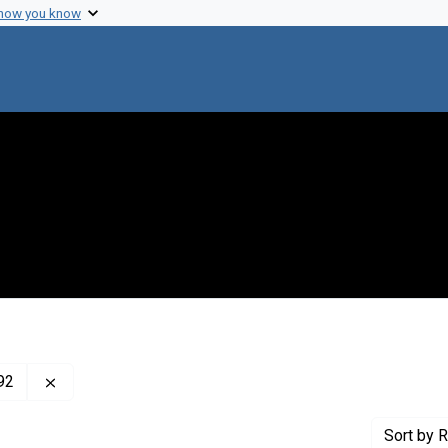
 how you know
Remove constraint Creator: Stodola, Frank Harold, 190
92
Sort
by R