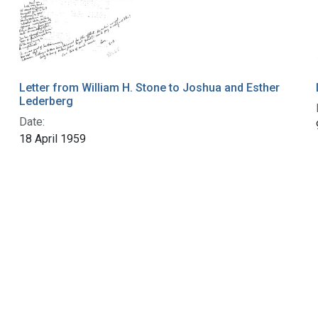
Letter from William H. Stone to Joshua and Esther
Lederberg
Date:
18 April 1959