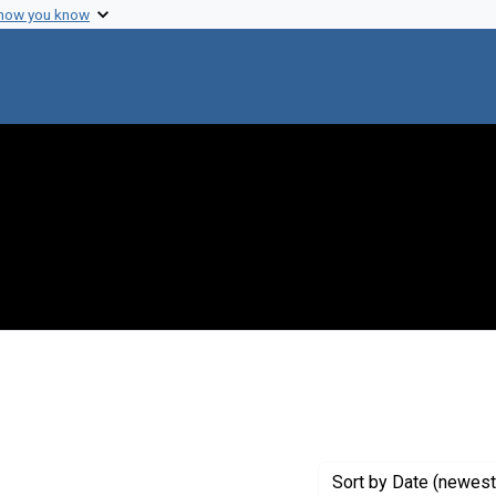
 how you know
onstraint Creator: Stone, William H.
Sort
by Date (newest 