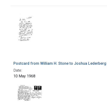
Search Results
Postcard from William H. Stone to Joshua Lederberg
Date:
10 May 1968