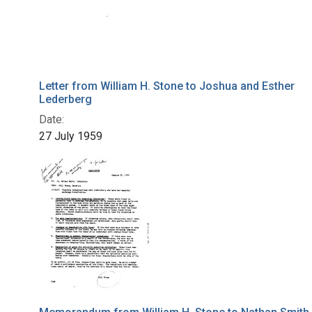
Letter from William H. Stone to Joshua and Esther
Lederberg
Date:
27 July 1959