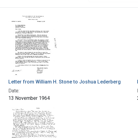
Letter from William H. Stone to Joshua Lederberg
Date:
13 November 1964