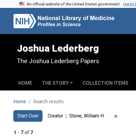
An official website of the United States government.
Here’s
Skip to search
Skip to main content
Skip to first result
Joshua Lederberg
The Joshua Lederberg Papers
HOME
THE STORY
COLLECTION ITEMS
Home
Search results
Search
Search Constraints
You searched for:
Remove c
Start Over
Creator
Stone, William H.
1
-
7
of
7