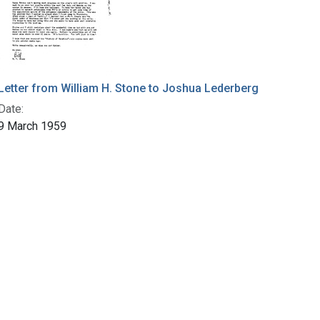
Letter from William H. Stone to Joshua Lederberg
Date:
9 March 1959