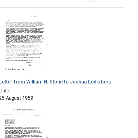
Letter from William H. Stone to Joshua Lederberg
Date:
25 August 1959