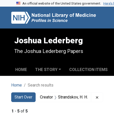
An official website of the United States government.
Here’s
Skip to search
Skip to main content
Skip to first result
Joshua Lederberg
The Joshua Lederberg Papers
HOME
THE STORY
COLLECTION ITEMS
Home
Search results
Search
Search Constraints
You searched for:
Remove c
Start Over
Creator
Strandskov, H. H.
1
-
5
of
5