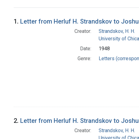
Search Results
1.
Letter from Herluf H. Strandskov to Josh
Creator:
Strandskov, H. H.
University of Chi
Date:
1948
Genre:
Letters (correspo
2.
Letter from Herluf H. Strandskov to Josh
Creator:
Strandskov, H. H.
University of Chi