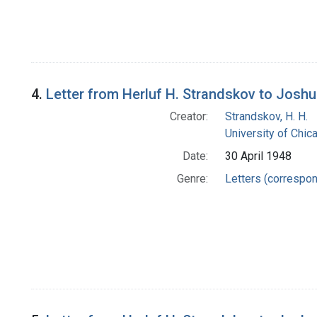
4.
Letter from Herluf H. Strandskov to Josh
Creator:
Strandskov, H. H.
University of Chi
Date:
30 April 1948
Genre:
Letters (correspo