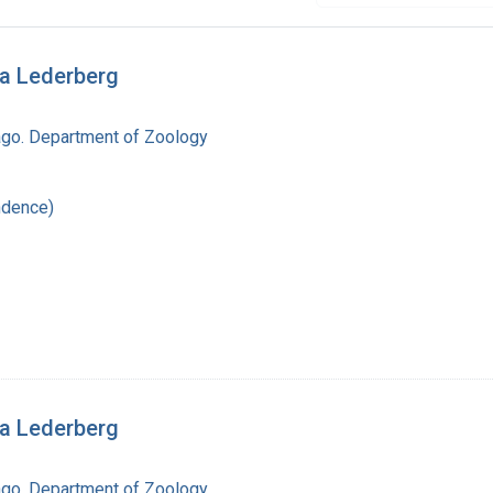
ua Lederberg
cago. Department of Zoology
ndence)
ua Lederberg
cago. Department of Zoology