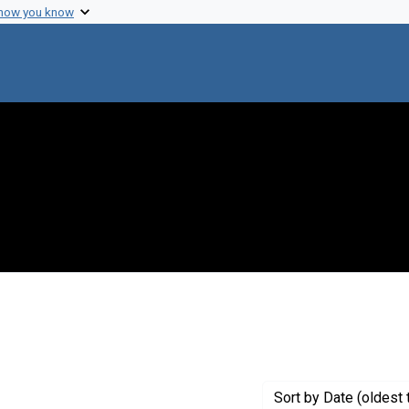
 how you know
onstraint Creator: Strandskov, H. H.
Sort
by Date (oldest 