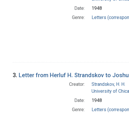
Date:
1948
Genre:
Letters (correspo
3.
Letter from Herluf H. Strandskov to Josh
Creator:
Strandskov, H. H.
University of Chi
Date:
1948
Genre:
Letters (correspo