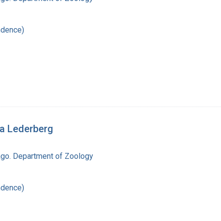
ndence)
ua Lederberg
cago. Department of Zoology
ndence)