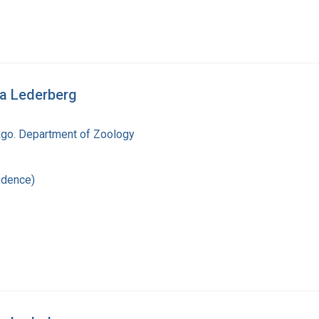
ua Lederberg
cago. Department of Zoology
ndence)