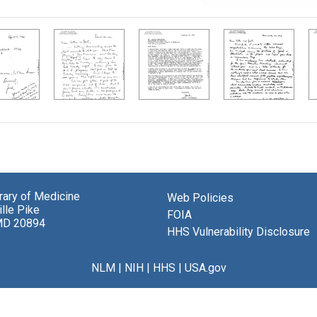
brary of Medicine
Web Policies
lle Pike
FOIA
MD 20894
HHS Vulnerability Disclosure
NLM
|
NIH
|
HHS
|
USA.gov