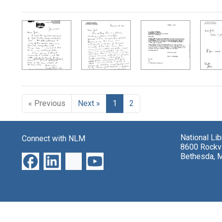
Search Results
« Previous
Next »
1
2
National Li
Connect with NLM
8600 Rockvi
Bethesda, 