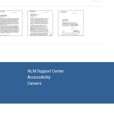
NLM Support Center
Accessibility
Careers