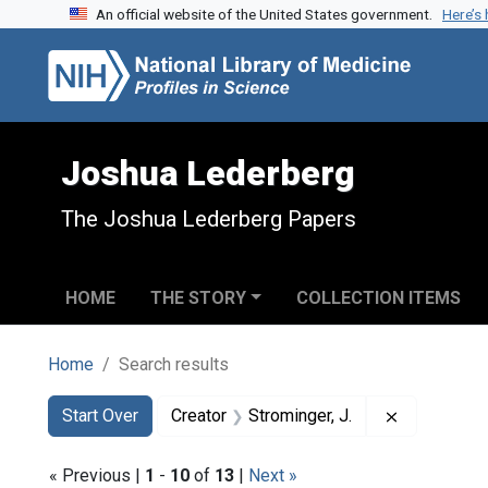
An official website of the United States government.
Here’s
Skip to search
Skip to main content
Skip to first result
Joshua Lederberg
The Joshua Lederberg Papers
HOME
THE STORY
COLLECTION ITEMS
Home
Search results
Search
Search Constraints
You searched for:
Remove cons
Start Over
Creator
Strominger, J.
« Previous |
1
-
10
of
13
|
Next »