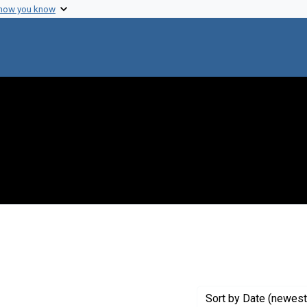
 how you know
traint Creator: Strominger, J.
Sort
by Date (newest 