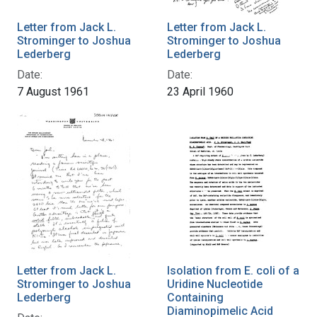
Letter from Jack L.
Letter from Jack L.
Strominger to Joshua
Strominger to Joshua
Lederberg
Lederberg
Date:
Date:
7 August 1961
23 April 1960
Letter from Jack L.
Isolation from E. coli of a
Strominger to Joshua
Uridine Nucleotide
Lederberg
Containing
Diaminopimelic Acid