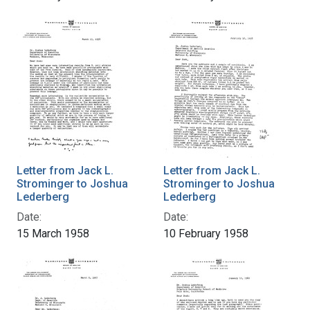
Letter from Jack L.
Letter from Jack L.
Strominger to Joshua
Strominger to Joshua
Lederberg
Lederberg
Date:
Date:
15 March 1958
10 February 1958