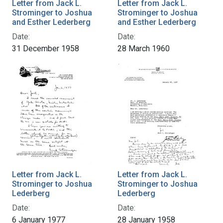
Letter from Jack L.
Letter from Jack L.
Strominger to Joshua
Strominger to Joshua
and Esther Lederberg
and Esther Lederberg
Date:
Date:
31 December 1958
28 March 1960
Letter from Jack L.
Letter from Jack L.
Strominger to Joshua
Strominger to Joshua
Lederberg
Lederberg
Date:
Date:
6 January 1977
28 January 1958