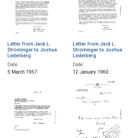
Letter from Jack L.
Letter from Jack L.
Strominger to Joshua
Strominger to Joshua
Lederberg
Lederberg
Date:
Date:
5 March 1957
12 January 1960