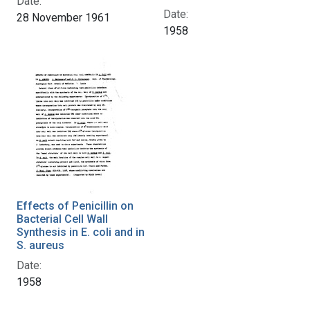
Date:
Date:
28 November 1961
1958
Effects of Penicillin on
Bacterial Cell Wall
Synthesis in E. coli and in
S. aureus
Date:
1958