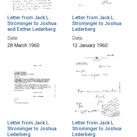
Letter from Jack L.
Letter from Jack L.
Strominger to Joshua
Strominger to Joshua
and Esther Lederberg
Lederberg
Date:
Date:
28 March 1960
12 January 1960
Letter from Jack L.
Letter from Jack L.
Strominger to Joshua
Strominger to Joshua
Lederberg
Lederberg