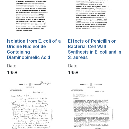
Isolation from E. coli of a
Effects of Penicillin on
Uridine Nucleotide
Bacterial Cell Wall
Containing
Synthesis in E. coli and in
Diaminopimelic Acid
S. aureus
Date:
Date:
1958
1958