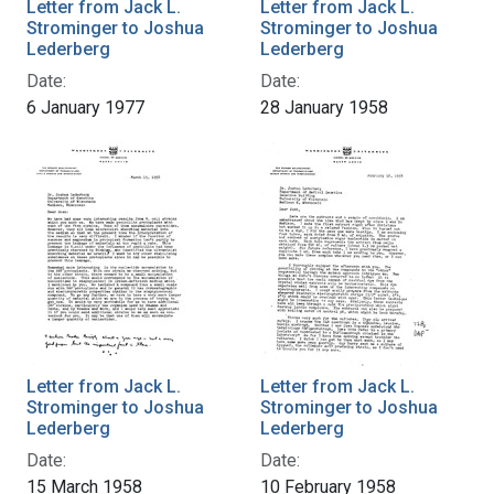
Letter from Jack L.
Letter from Jack L.
Strominger to Joshua
Strominger to Joshua
Lederberg
Lederberg
Date:
Date:
6 January 1977
28 January 1958
Letter from Jack L.
Letter from Jack L.
Strominger to Joshua
Strominger to Joshua
Lederberg
Lederberg
Date:
Date:
15 March 1958
10 February 1958