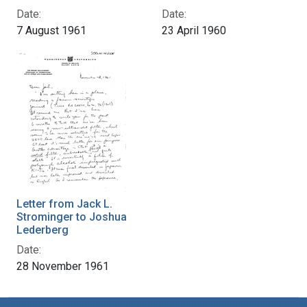
Date:
Date:
7 August 1961
23 April 1960
Letter from Jack L.
Strominger to Joshua
Lederberg
Date:
28 November 1961