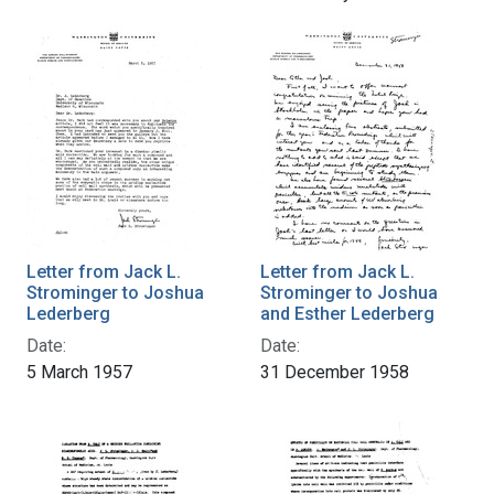
Letter from Jack L.
Letter from Jack L.
Strominger to Joshua
Strominger to Joshua
Lederberg
and Esther Lederberg
Date:
Date:
5 March 1957
31 December 1958