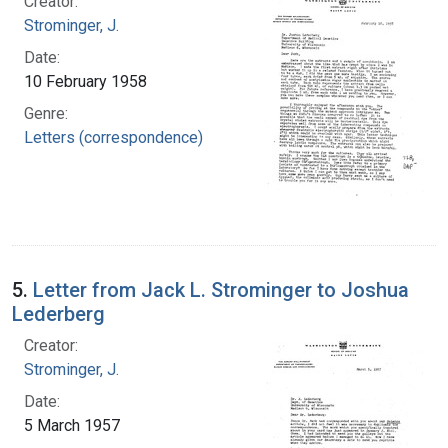
Creator:
Strominger, J.
Date:
10 February 1958
Genre:
Letters (correspondence)
5.
Letter from Jack L. Strominger to Joshua
Lederberg
Creator:
Strominger, J.
Date:
5 March 1957