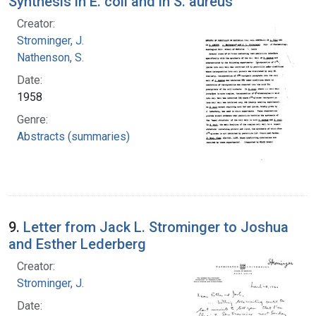
Synthesis in E. coli and in S. aureus
Creator:
Strominger, J.
Nathenson, S.
Date:
1958
Genre:
Abstracts (summaries)
9.
Letter from Jack L. Strominger to Joshua
and Esther Lederberg
Creator:
Strominger, J.
Date: