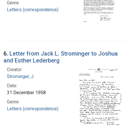
Genre:
Letters (correspondence)
6.
Letter from Jack L. Strominger to Joshua
and Esther Lederberg
Creator:
Strominger, J.
Date:
31 December 1958
Genre:
Letters (correspondence)