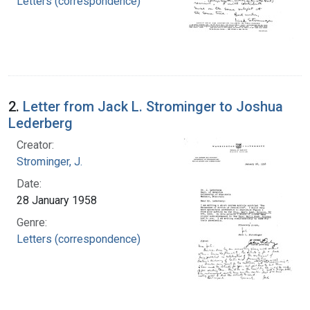
Letters (correspondence)
2.
Letter from Jack L. Strominger to Joshua
Lederberg
Creator:
Strominger, J.
Date:
28 January 1958
Genre:
Letters (correspondence)