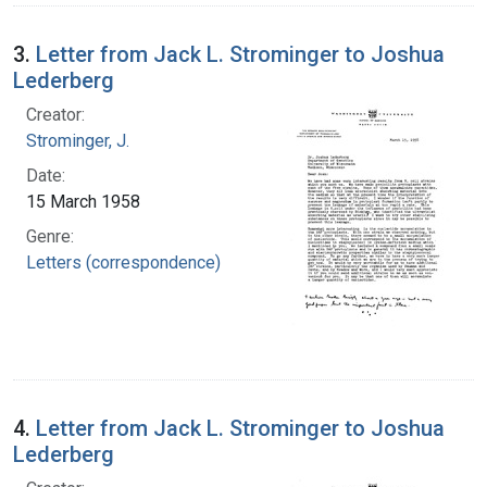
3.
Letter from Jack L. Strominger to Joshua
Lederberg
Creator:
Strominger, J.
Date:
15 March 1958
Genre:
Letters (correspondence)
4.
Letter from Jack L. Strominger to Joshua
Lederberg