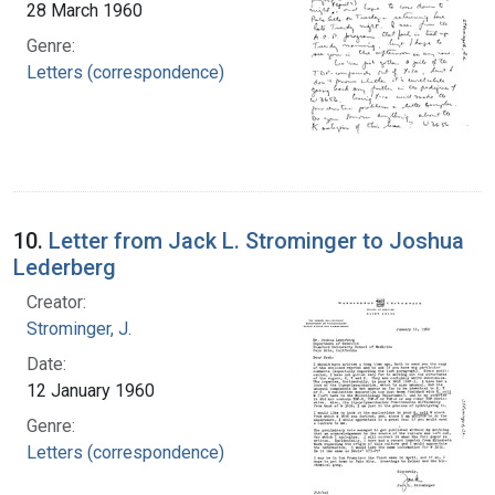
28 March 1960
Genre:
Letters (correspondence)
10.
Letter from Jack L. Strominger to Joshua
Lederberg
Creator:
Strominger, J.
Date:
12 January 1960
Genre:
Letters (correspondence)