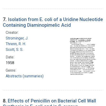
7.
Isolation from E. coli of a Uridine Nucleotide
Containing Diaminopimelic Acid
Creator:
Strominger, J.
Threnn, R. H.
Scott, S. S.
Date:
1958
Genre:
Abstracts (summaries)
8.
Effects of Penicillin on Bacterial Cell Wall