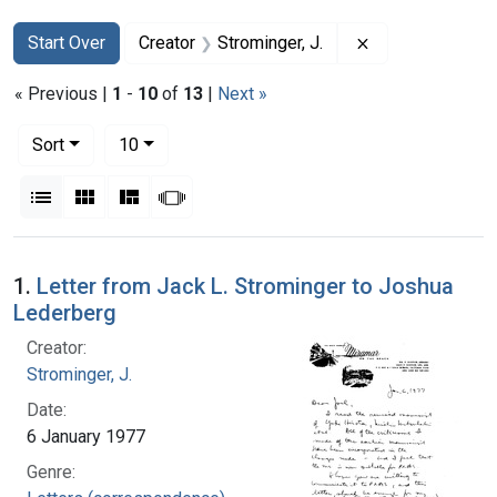
Search
Search Constraints
You searched for:
Remove constrai
Start Over
Creator
Strominger, J.
« Previous |
1
-
10
of
13
|
Next »
Number of results to display per page
per page
Sort
10
View results as:
List
Gallery
Masonry
Slideshow
Search Results
1.
Letter from Jack L. Strominger to Joshua
Lederberg
Creator:
Strominger, J.
Date:
6 January 1977
Genre: