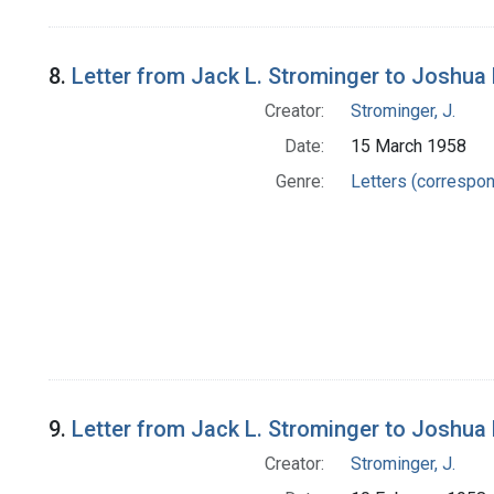
8.
Letter from Jack L. Strominger to Joshua
Creator:
Strominger, J.
Date:
15 March 1958
Genre:
Letters (correspo
9.
Letter from Jack L. Strominger to Joshua
Creator:
Strominger, J.