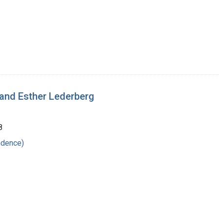
 and Esther Lederberg
8
ndence)