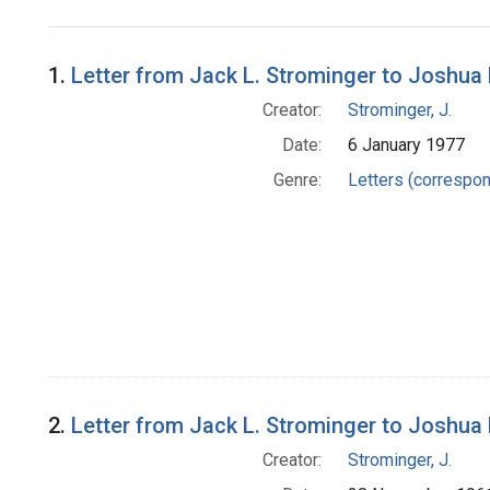
Search Results
1.
Letter from Jack L. Strominger to Joshua
Creator:
Strominger, J.
Date:
6 January 1977
Genre:
Letters (correspo
2.
Letter from Jack L. Strominger to Joshua
Creator:
Strominger, J.