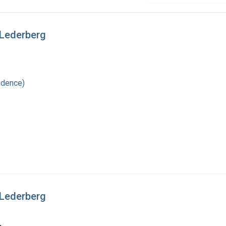
 Lederberg
ndence)
 Lederberg