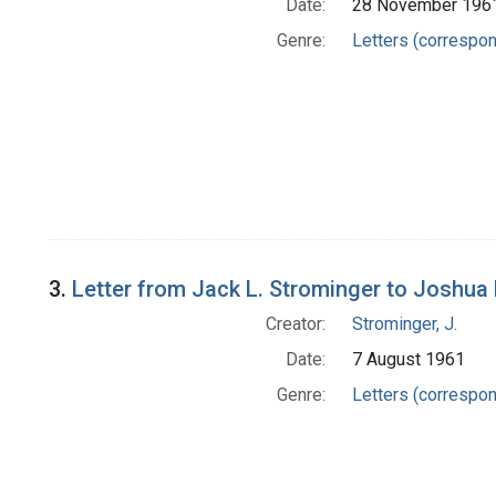
Date:
28 November 196
Genre:
Letters (correspo
3.
Letter from Jack L. Strominger to Joshua
Creator:
Strominger, J.
Date:
7 August 1961
Genre:
Letters (correspo