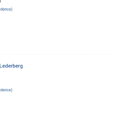
1
ndence)
 Lederberg
ndence)