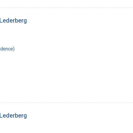
 Lederberg
ndence)
 Lederberg