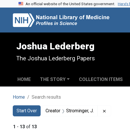
An official website of the United States government.
Here’s
Skip to search
Skip to main content
Skip to first result
Joshua Lederberg
The Joshua Lederberg Papers
HOME
THE STORY
COLLECTION ITEMS
Home
Search results
Search
Search Constraints
You searched for:
Remove cons
Start Over
Creator
Strominger, J.
1
-
13
of
13