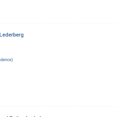
 Lederberg
ndence)