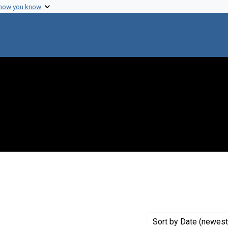
 how you know
traint Creator: Strominger, J.
Sort
by Date (newest 