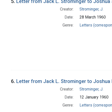
5.
Letter from Jack L. Strominger to Joshua
Creator:
Strominger, J.
Date:
28 March 1960
Genre:
Letters (correspo
6.
Letter from Jack L. Strominger to Joshua
Creator:
Strominger, J.
Date:
12 January 1960
Genre:
Letters (correspo