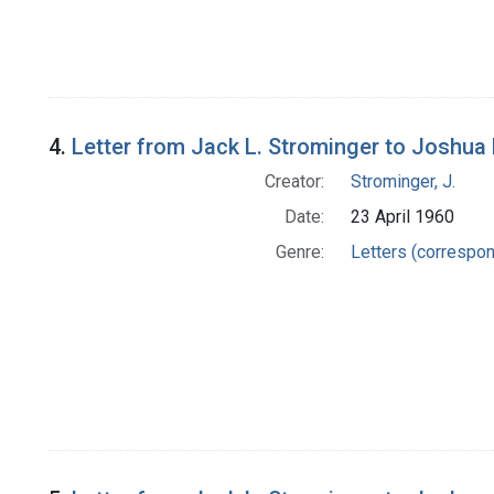
4.
Letter from Jack L. Strominger to Joshua
Creator:
Strominger, J.
Date:
23 April 1960
Genre:
Letters (correspo