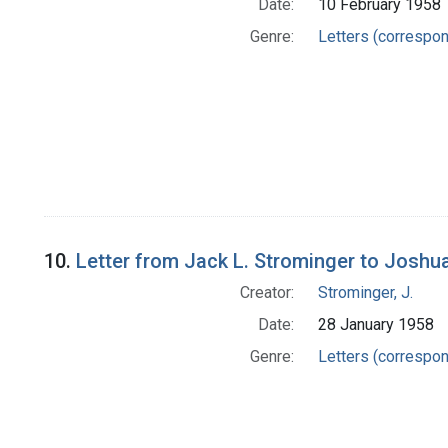
Date:
10 February 1958
Genre:
Letters (correspo
10.
Letter from Jack L. Strominger to Joshu
Creator:
Strominger, J.
Date:
28 January 1958
Genre:
Letters (correspo