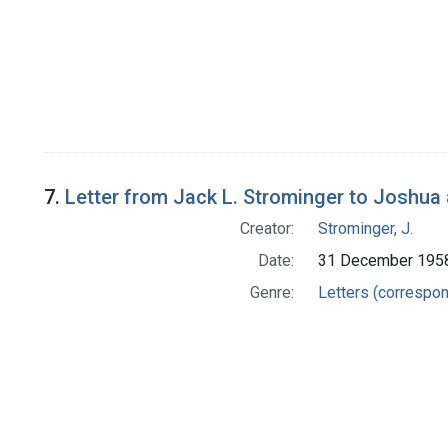
7.
Letter from Jack L. Strominger to Joshua
Creator:
Strominger, J.
Date:
31 December 195
Genre:
Letters (correspo