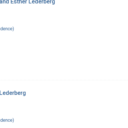
 and Esther Lederberg
ndence)
 Lederberg
ndence)