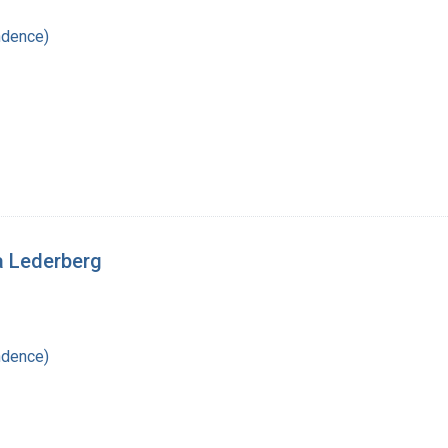
ndence)
a Lederberg
ndence)