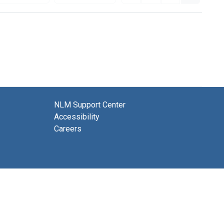
NLM Support Center
Accessibility
Careers