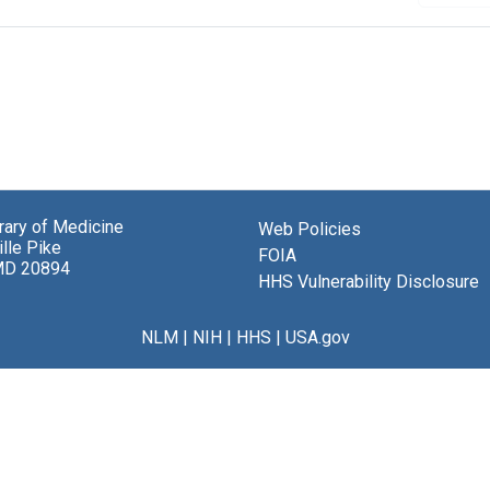
brary of Medicine
Web Policies
lle Pike
FOIA
MD 20894
HHS Vulnerability Disclosure
NLM
|
NIH
|
HHS
|
USA.gov