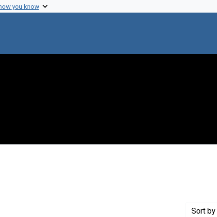
 how you know
t Creator: Sumex
Sort
by 