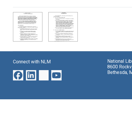
Search Results
National Li
Connect with NLM
8600 Rockvi
Bethesda, 