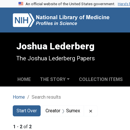
An official website of the United States government.
Here’s
Skip to search
Skip to main content
Skip to first result
Joshua Lederberg
The Joshua Lederberg Papers
HOME
THE STORY
COLLECTION ITEMS
Home
Search results
Search
Search Constraints
You searched for:
Remove constrain
Start Over
Creator
Sumex
1
-
2
of
2