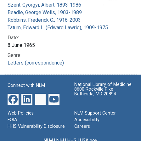
Szent-Gyorgyi, Albert, 1893-1986
Beadle, George Wells, 1903-1989
Robbins, Frederick C., 1916-2003
Tatum, Edward L. (Edward Lawrie), 1909-1975
Date:
8 June 1965
Genre:
Letters (correspondence)
National Library of Medicine
Connect with NLM
8600 Rockville Pike
Bethesda, MD 20894
Web Policies
NLM Support Center
FOIA
Accessibility
HHS Vulnerability Disclosure
Careers
NLM
|
NIH
|
HHS
|
USA.gov