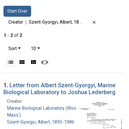
Search
Search Constraints
You searched for:
Start Over
Remove constrai
Creator
Szent-Gyorgyi, Albert, 1893-1986
1
-
2
of
2
Number of results to display per page
per page
Sort
10
View results as:
List
Gallery
Masonry
Slideshow
Search Results
1.
Letter from Albert Szent-Gyorgyi, Marine
Biological Laboratory to Joshua Lederberg
Creator:
Marine Biological Laboratory (Woods Hole,
Mass.)
Szent-Gyorgyi, Albert, 1893-1986