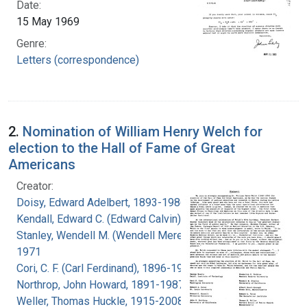
Date:
15 May 1969
Genre:
Letters (correspondence)
2.
Nomination of William Henry Welch for
election to the Hall of Fame of Great
Americans
Creator:
Doisy, Edward Adelbert, 1893-1986
Kendall, Edward C. (Edward Calvin), 1886-1972
Stanley, Wendell M. (Wendell Meredith), 1904-
1971
Cori, C. F. (Carl Ferdinand), 1896-1984
Northrop, John Howard, 1891-1987
Weller, Thomas Huckle, 1915-2008